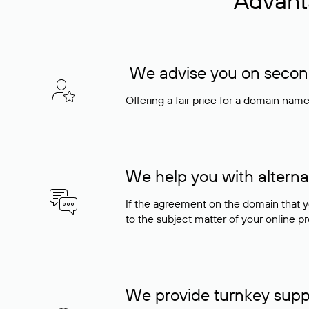
Advant
We advise you on seconda
Offering a fair price for a domain nam
We help you with alterna
If the agreement on the domain that y
to the subject matter of your online pro
We provide turnkey supp