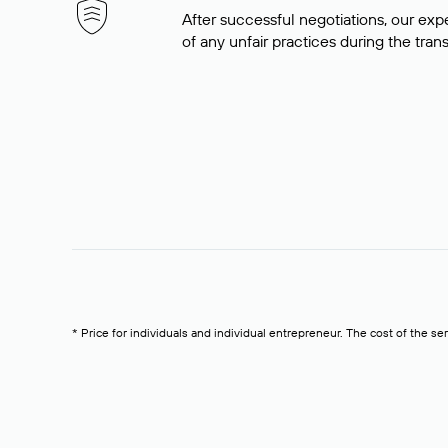
After successful negotiations, our expe
of any unfair practices during the tran
* Price for individuals and individual entrepreneur. The cost of the se