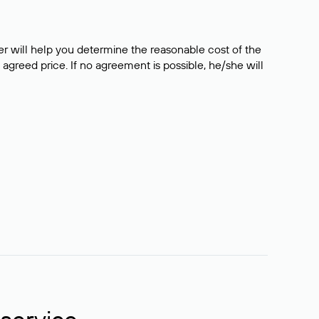
er will help you determine the reasonable cost of the
 agreed price. If no agreement is possible, he/she will