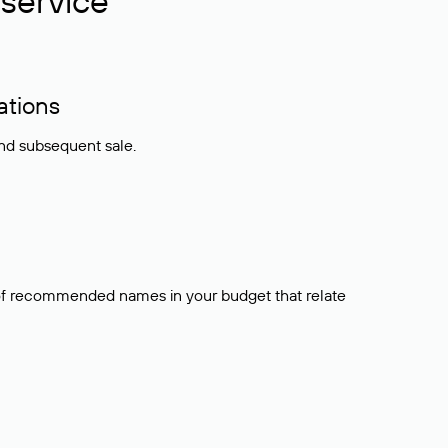
service
ations
and subsequent sale.
t of recommended names in your budget that relate