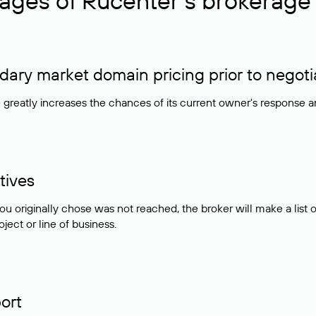
ages of Rucenter’s brokerage 
ry market domain pricing prior to negoti
e greatly increases the chances of its current owner's response 
tives
ou originally chose was not reached, the broker will make a lis
ject or line of business.
ort