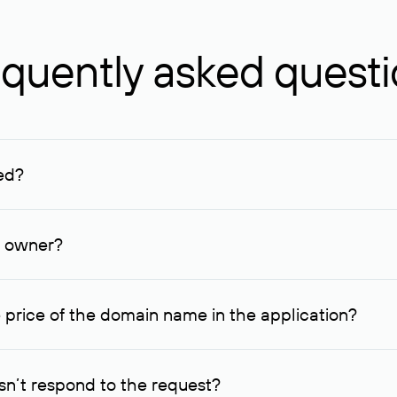
quently asked quest
ed?
ucenter and other registrars. For domains registered by non-resid
lion rubles.
n owner?
lable contact details.
 price of the domain name in the application?
quest indicating the price, since then it can understand how you
ce. In this case, we will notify you of such offer and agree on t
n’t respond to the request?