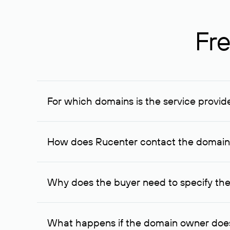
Fre
For which domains is the service provid
The service is available for domains registered in R
provided for transaction amounts not less than 1 mil
How does Rucenter contact the domai
To contact the domain owner, Rucenter uses its avai
Why does the buyer need to specify the
The domain owner is more likely to respond to a re
cases, the domain owner may offer an alternative pri
What happens if the domain owner does