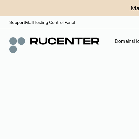
Ma
Support
Mail
Hosting Control Panel
Domains
Ho
Domain broker
A service for organizing transactions for sale and pu