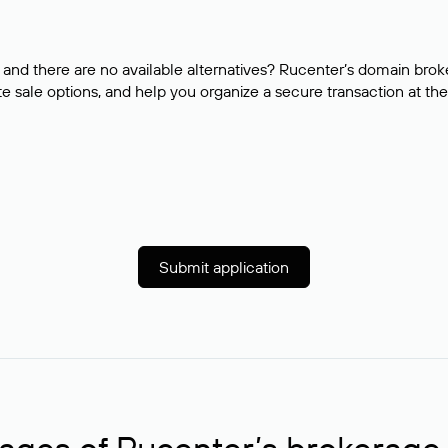
and there are no available alternatives? Rucenter’s domain brok
e sale options, and help you organize a secure transaction at the
Submit application