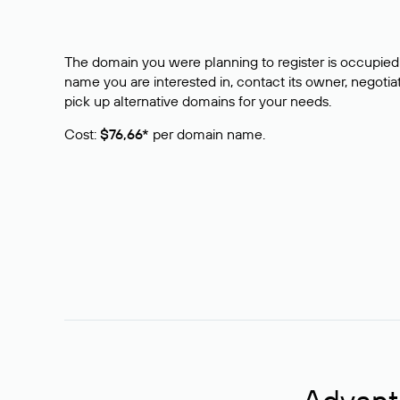
The domain you were planning to register is occupied 
name you are interested in, contact its owner, negotiat
pick up alternative domains for your needs.
Cost:
$76,66*
per domain name.