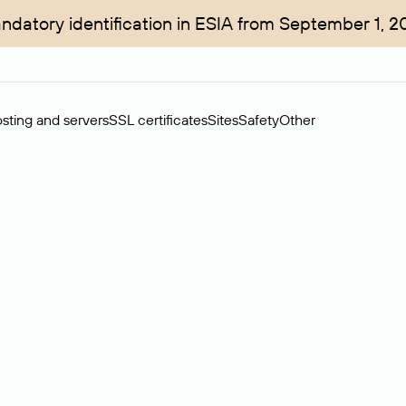
ndatory identification in ESIA from September 1, 2
sting and servers
SSL certificates
Sites
Safety
Other
rchase of domains in the secondary market. Cost: $76,66 per dom