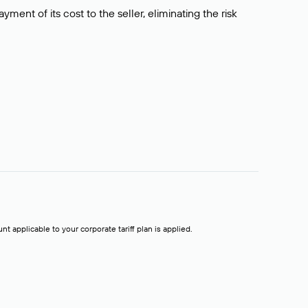
ment of its cost to the seller, eliminating the risk
t applicable to your corporate tariff plan is applied.