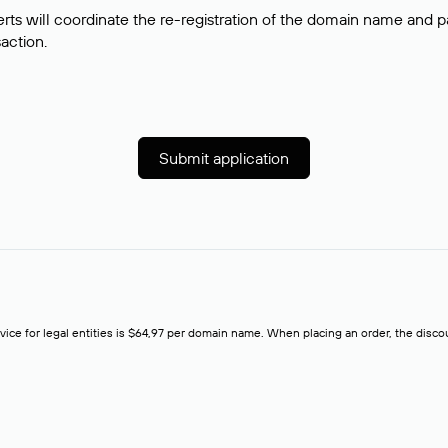
rts will coordinate the re-registration of the domain name and pay
saction.
Submit application
rvice for legal entities is $64,97 per domain name. When placing an order, the discoun