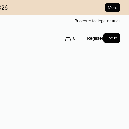
026
More
Rucenter for legal entities
Register
Log in
0
ain name.