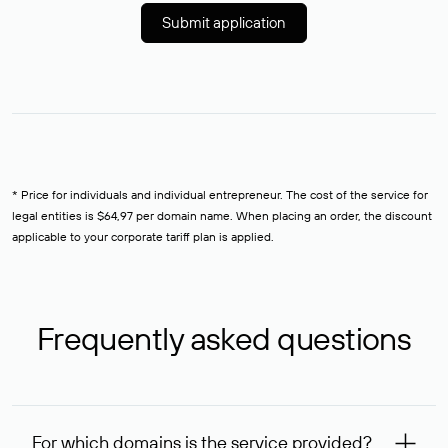
Submit application
* Price for individuals and individual entrepreneur. The cost of the service for
legal entities is $64,97 per domain name. When placing an order, the discount
applicable to your corporate tariff plan is applied.
Frequently asked questions
For which domains is the service provided?