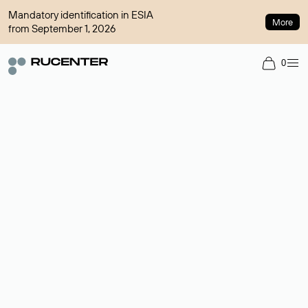
Mandatory identification in ESIA
More
from September 1, 2026
0
Domain broker
A service for organizing transactions for sale and purchase of
domains in the secondary market. Cost: $76,66 per domain
name.