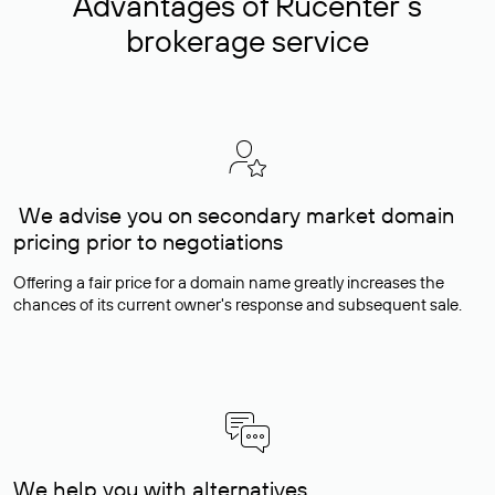
Advantages of Rucenter’s
brokerage service
We advise you on secondary market domain
pricing prior to negotiations
Offering a fair price for a domain name greatly increases the
chances of its current owner's response and subsequent sale.
We help you with alternatives