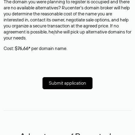
The domain you were planning to register is occupied and there
are no available alternatives? Rucenter’s domain broker will help
you determine the reasonable cost of the name you are
interested in, contact its owner, negotiate sale options, and help
you organize a secure transaction at the agreed price. If no
agreement is possible, he/she will pick up alternative domains for
your needs.
Cost:
$76,66*
per domain name.
Submit application