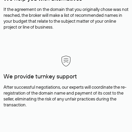
If the agreement on the domain that you originally chose was not
reached, the broker will make a list of recommended names in
your budget that relate to the subject matter of your online
project or line of business.
We provide turnkey support
After successful negotiations, our experts will coordinate the re-
registration of the domain name and payment of its cost to the
seller, eliminating the risk of any unfair practices during the
transaction.