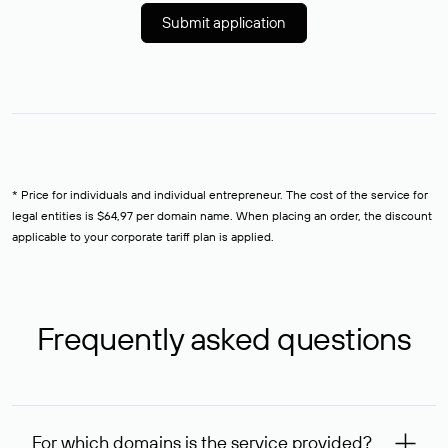
Submit application
* Price for individuals and individual entrepreneur. The cost of the service for
legal entities is $64,97 per domain name. When placing an order, the discount
applicable to your corporate tariff plan is applied.
Frequently asked questions
For which domains is the service provided?