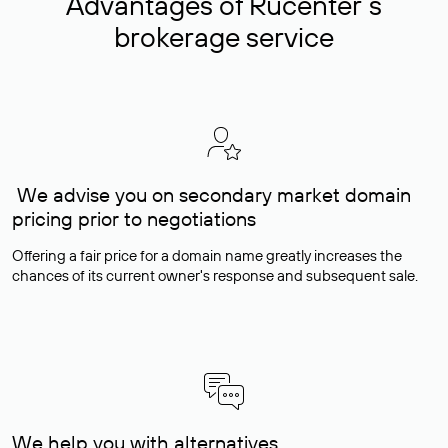
Advantages of Rucenter’s
brokerage service
We advise you on secondary market domain
pricing prior to negotiations
Offering a fair price for a domain name greatly increases the
chances of its current owner's response and subsequent sale.
We help you with alternatives