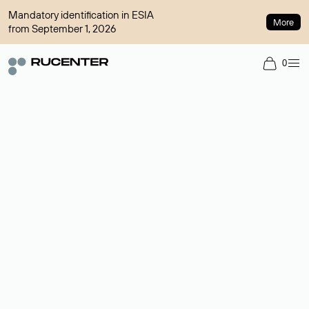
Mandatory identification in ESIA
More
from September 1, 2026
0
Domain broker
A service for organizing transactions for sale and purchase of
domains in the secondary market. Cost: $76,66 per domain
name.