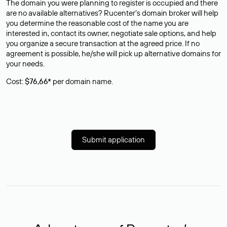
The domain you were planning to register is occupied and there
are no available alternatives? Rucenter’s domain broker will help
you determine the reasonable cost of the name you are
interested in, contact its owner, negotiate sale options, and help
you organize a secure transaction at the agreed price. If no
agreement is possible, he/she will pick up alternative domains for
your needs.
Cost:
$76,66*
per domain name.
Submit application