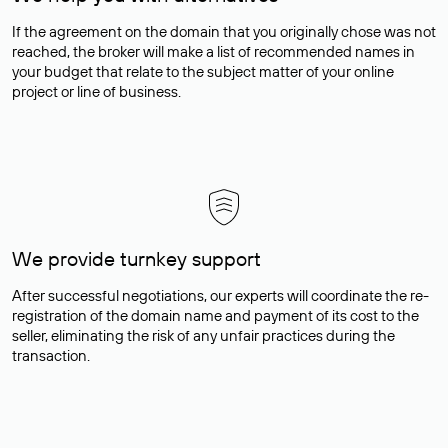
If the agreement on the domain that you originally chose was not
reached, the broker will make a list of recommended names in
your budget that relate to the subject matter of your online
project or line of business.
We provide turnkey support
After successful negotiations, our experts will coordinate the re-
registration of the domain name and payment of its cost to the
seller, eliminating the risk of any unfair practices during the
transaction.