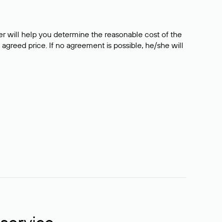
er will help you determine the reasonable cost of the
 agreed price. If no agreement is possible, he/she will