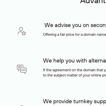
Advant
We advise you on seconda
Offering a fair price for a domain nam
We help you with alterna
If the agreement on the domain that y
to the subject matter of your online pro
We provide turnkey supp