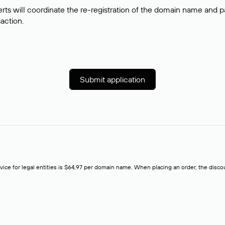
rts will coordinate the re-registration of the domain name and pay
saction.
Submit application
rvice for legal entities is $64,97 per domain name. When placing an order, the discoun