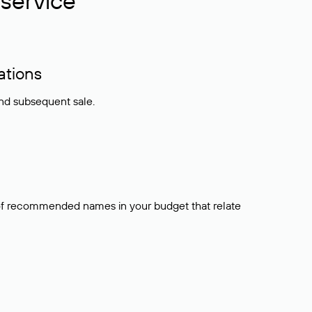
service
ations
and subsequent sale.
t of recommended names in your budget that relate