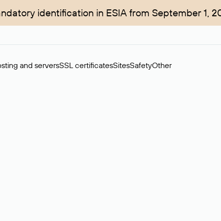
ndatory identification in ESIA from September 1, 2
sting and servers
SSL certificates
Sites
Safety
Other
rchase of domains in the secondary market. Cost: $76,66 per dom