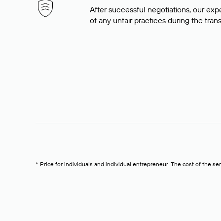
After successful negotiations, our expe
of any unfair practices during the tran
* Price for individuals and individual entrepreneur. The cost of the se