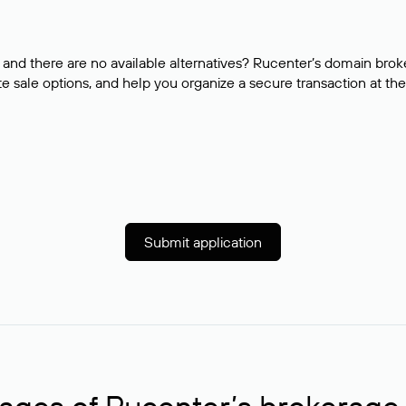
and there are no available alternatives? Rucenter’s domain brok
e sale options, and help you organize a secure transaction at the
Submit application