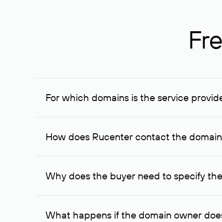
Fre
For which domains is the service provid
The service is available for domains registered in R
provided for transaction amounts not less than 1 mil
How does Rucenter contact the domai
To contact the domain owner, Rucenter uses its avai
Why does the buyer need to specify the
The domain owner is more likely to respond to a re
cases, the domain owner may offer an alternative pri
What happens if the domain owner does