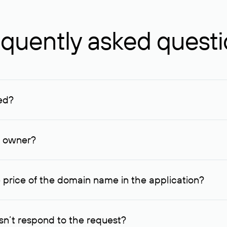
quently asked quest
ed?
ucenter and other registrars. For domains registered by non-resid
lion rubles.
n owner?
lable contact details.
 price of the domain name in the application?
quest indicating the price, since then it can understand how you
ce. In this case, we will notify you of such offer and agree on t
n’t respond to the request?