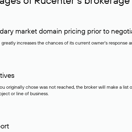
ages of Rucenter’s brokerage 
ry market domain pricing prior to negoti
e greatly increases the chances of its current owner's response 
tives
ou originally chose was not reached, the broker will make a lis
ject or line of business.
ort