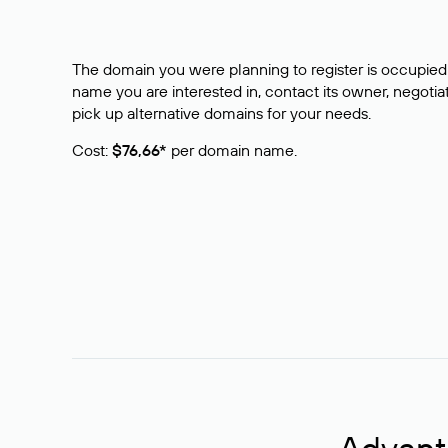
The domain you were planning to register is occupied 
name you are interested in, contact its owner, negotiat
pick up alternative domains for your needs.
Cost:
$76,66*
per domain name.