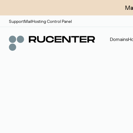
Ma
Support
Mail
Hosting Control Panel
Domains
Ho
Domain broker
A service for organizing transactions for sale and pu