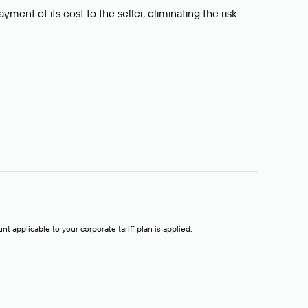
ment of its cost to the seller, eliminating the risk
t applicable to your corporate tariff plan is applied.