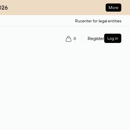
026
More
Rucenter for legal entities
Register
Log in
0
ain name.