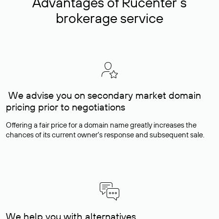
Advantages of Rucenter’s
brokerage service
We advise you on secondary market domain
pricing prior to negotiations
Offering a fair price for a domain name greatly increases the
chances of its current owner's response and subsequent sale.
We help you with alternatives