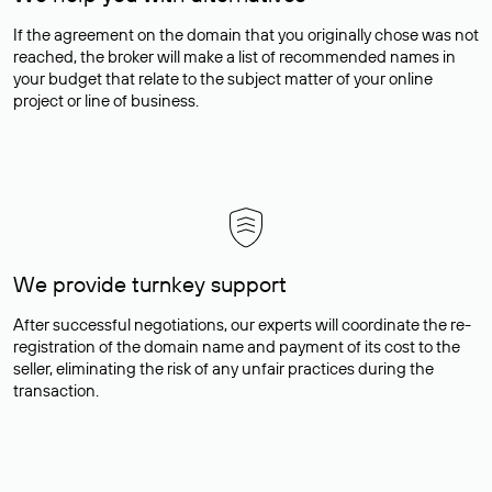
If the agreement on the domain that you originally chose was not
reached, the broker will make a list of recommended names in
your budget that relate to the subject matter of your online
project or line of business.
We provide turnkey support
After successful negotiations, our experts will coordinate the re-
registration of the domain name and payment of its cost to the
seller, eliminating the risk of any unfair practices during the
transaction.