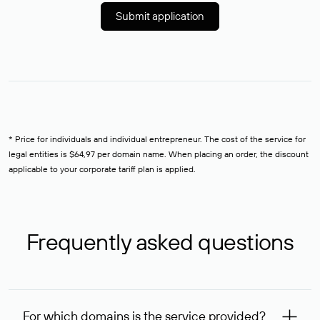
Submit application
* Price for individuals and individual entrepreneur. The cost of the service for
legal entities is $64,97 per domain name. When placing an order, the discount
applicable to your corporate tariff plan is applied.
Frequently asked questions
For which domains is the service provided?