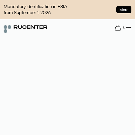
Mandatory identification in ESIA
More
from September 1, 2026
0
Domain broker
A service for organizing transactions for sale and purchase of
domains in the secondary market. Cost: $76,66 per domain
name.