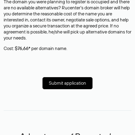
The domain you were planning to register is occupied and there
are no available alternatives? Rucenter’s domain broker will help
you determine the reasonable cost of the name you are
interested in, contact its owner, negotiate sale options, and help
you organize a secure transaction at the agreed price. If no
agreement is possible, he/she will pick up alternative domains for
your needs.
Cost:
$76,66*
per domain name.
Submit application