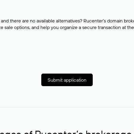
and there are no available alternatives? Rucenter’s domain brok
e sale options, and help you organize a secure transaction at the
Submit application