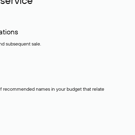
service
ations
and subsequent sale.
t of recommended names in your budget that relate