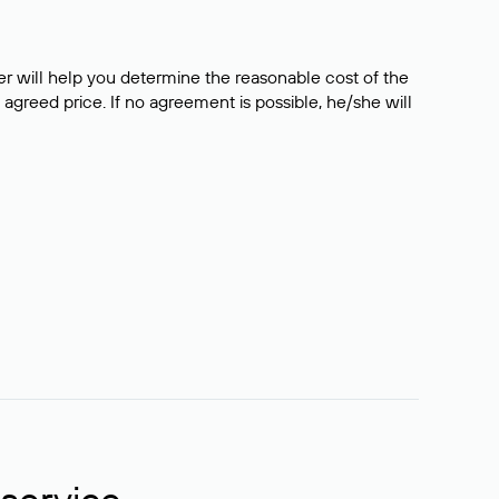
er will help you determine the reasonable cost of the
 agreed price. If no agreement is possible, he/she will