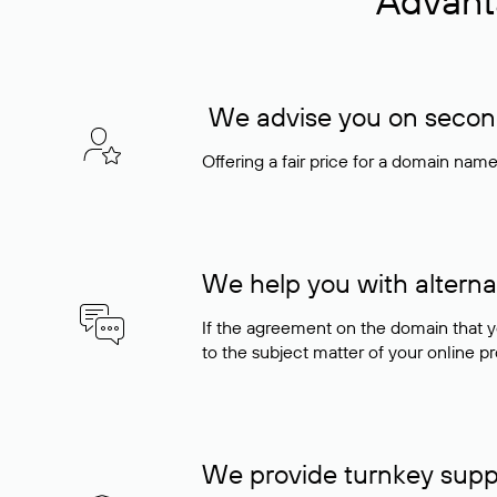
Advant
We advise you on seconda
Offering a fair price for a domain nam
We help you with alterna
If the agreement on the domain that y
to the subject matter of your online pro
We provide turnkey supp