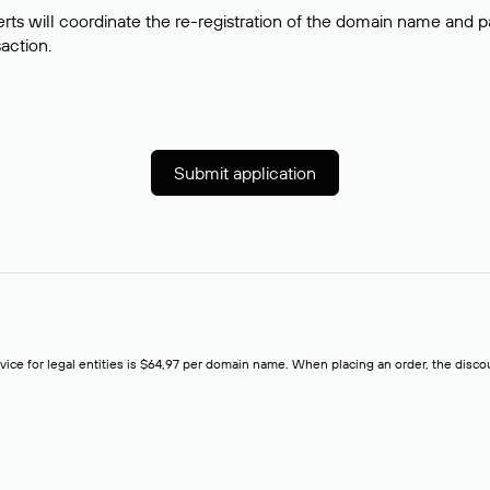
rts will coordinate the re-registration of the domain name and pay
saction.
Submit application
rvice for legal entities is $64,97 per domain name. When placing an order, the discoun