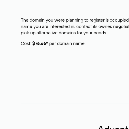
The domain you were planning to register is occupied 
name you are interested in, contact its owner, negotiat
pick up alternative domains for your needs.
Cost:
$76,66*
per domain name.