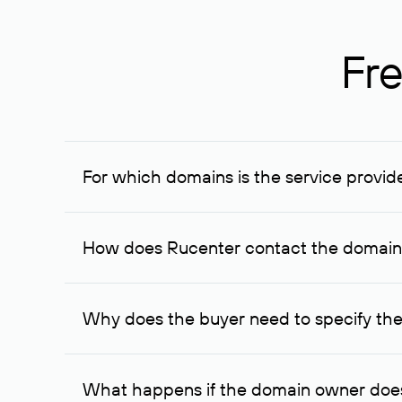
Fre
For which domains is the service provid
The service is available for domains registered in R
provided for transaction amounts not less than 1 mil
How does Rucenter contact the domai
To contact the domain owner, Rucenter uses its avai
Why does the buyer need to specify the
The domain owner is more likely to respond to a re
cases, the domain owner may offer an alternative pri
What happens if the domain owner does