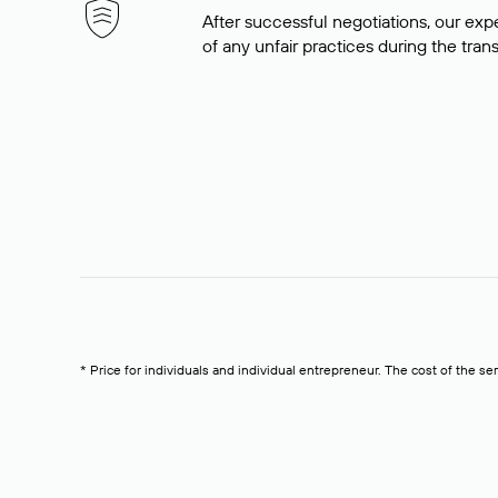
After successful negotiations, our expe
of any unfair practices during the tran
* Price for individuals and individual entrepreneur. The cost of the se