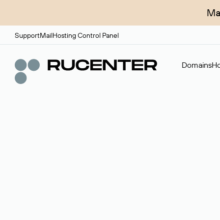
Ma
Support
Mail
Hosting Control Panel
Domains
Ho
Domain broker
A service for organizing transactions for sale and pu