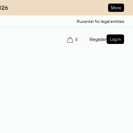
026
More
Rucenter for legal entities
Register
Log in
0
ain name.