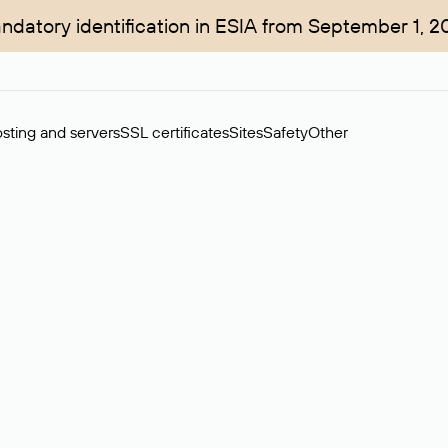
ndatory identification in ESIA from September 1, 2
sting and servers
SSL certificates
Sites
Safety
Other
rchase of domains in the secondary market. Cost: $76,66 per dom