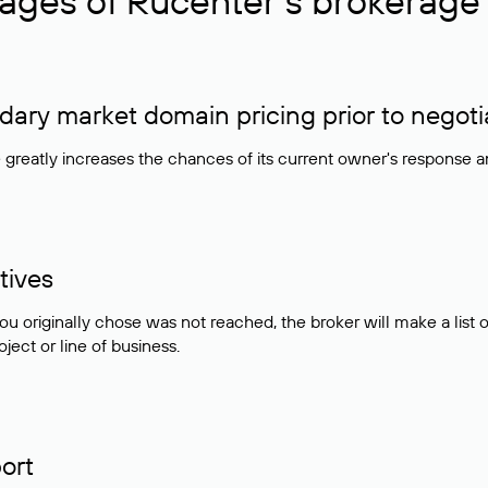
ages of Rucenter’s brokerage 
ry market domain pricing prior to negoti
e greatly increases the chances of its current owner's response 
tives
ou originally chose was not reached, the broker will make a lis
ject or line of business.
ort