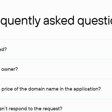
quently asked quest
ed?
ucenter and other registrars. For domains registered by non-resid
lion rubles.
n owner?
lable contact details.
 price of the domain name in the application?
quest indicating the price, since then it can understand how you
ce. In this case, we will notify you of such offer and agree on t
n’t respond to the request?