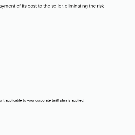
ment of its cost to the seller, eliminating the risk
t applicable to your corporate tariff plan is applied.