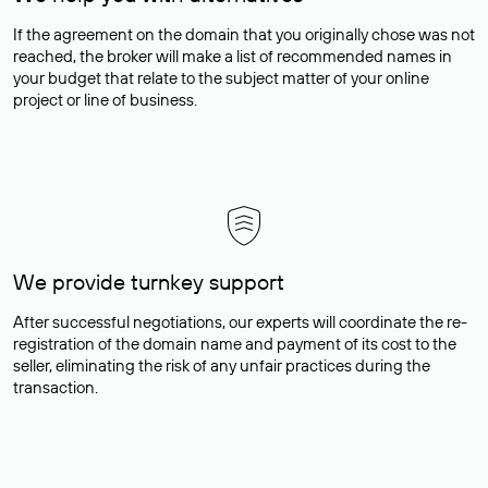
If the agreement on the domain that you originally chose was not
reached, the broker will make a list of recommended names in
your budget that relate to the subject matter of your online
project or line of business.
We provide turnkey support
After successful negotiations, our experts will coordinate the re-
registration of the domain name and payment of its cost to the
seller, eliminating the risk of any unfair practices during the
transaction.