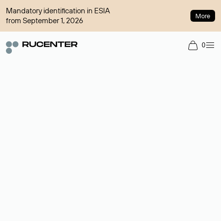
Mandatory identification in ESIA
More
from September 1, 2026
0
Domain broker
A service for organizing transactions for sale and purchase of
domains in the secondary market. Cost: $76,66 per domain
name.