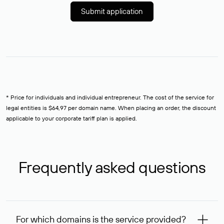
Submit application
* Price for individuals and individual entrepreneur. The cost of the service for
legal entities is $64,97 per domain name. When placing an order, the discount
applicable to your corporate tariff plan is applied.
Frequently asked questions
For which domains is the service provided?