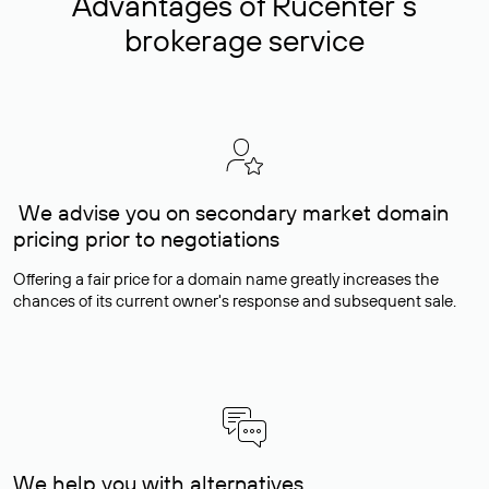
Advantages of Rucenter’s
brokerage service
We advise you on secondary market domain
pricing prior to negotiations
Offering a fair price for a domain name greatly increases the
chances of its current owner's response and subsequent sale.
We help you with alternatives