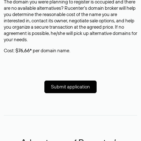
The domain you were planning to register is occupied and there
are no available alternatives? Rucenter’s domain broker will help
you determine the reasonable cost of the name you are
interested in, contact its owner, negotiate sale options, and help
you organize a secure transaction at the agreed price. If no
agreement is possible, he/she will pick up alternative domains for
your needs.
Cost:
$76,66*
per domain name.
Submit application