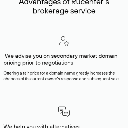
Advantages of Rucenter’s
brokerage service
We advise you on secondary market domain
pricing prior to negotiations
Offering a fair price for a domain name greatly increases the
chances of its current owner's response and subsequent sale.
We help you with alternatives