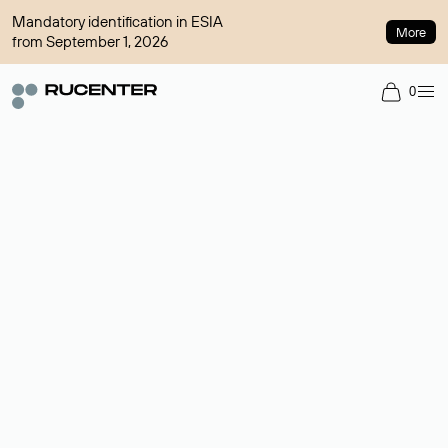
Mandatory identification in ESIA
More
from September 1, 2026
0
Domain broker
A service for organizing transactions for sale and purchase of
domains in the secondary market. Cost: $76,66 per domain
name.