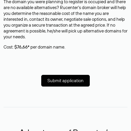
The domain you were planning to register is occupied and there
are no available alternatives? Rucenter’s domain broker will help
you determine the reasonable cost of the name you are
interested in, contact its owner, negotiate sale options, and help
you organize a secure transaction at the agreed price. If no
agreement is possible, he/she will pick up alternative domains for
your needs.
Cost:
$76,66*
per domain name.
Submit application