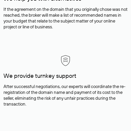
If the agreement on the domain that you originally chose was not
reached, the broker will make a list of recommended names in
your budget that relate to the subject matter of your online
project or line of business.
We provide turnkey support
After successful negotiations, our experts will coordinate the re-
registration of the domain name and payment of its cost to the
seller, eliminating the risk of any unfair practices during the
transaction.