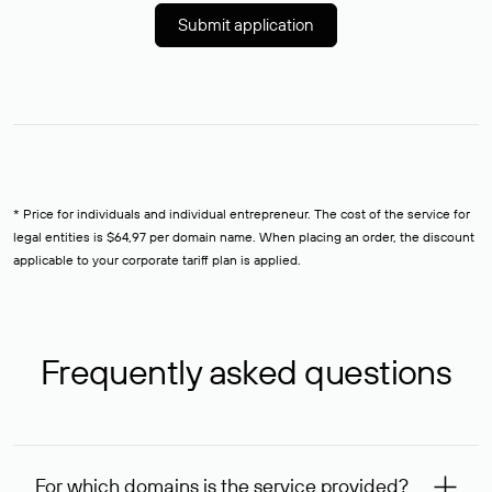
Submit application
* Price for individuals and individual entrepreneur. The cost of the service for
legal entities is $64,97 per domain name. When placing an order, the discount
applicable to your corporate tariff plan is applied.
Frequently asked questions
For which domains is the service provided?