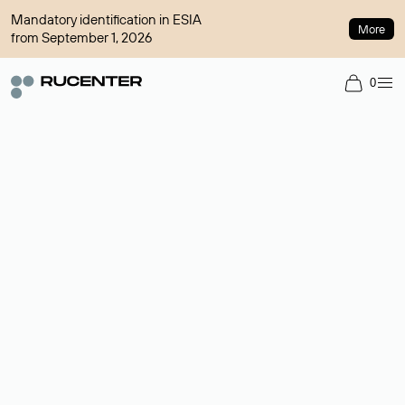
Mandatory identification in ESIA
More
from September 1, 2026
0
Domain broker
A service for organizing transactions for sale and purchase of
domains in the secondary market. Cost: $76,66 per domain
name.