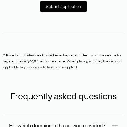
Submit application
* Price for individuals and individual entrepreneur. The cost of the service for
legal entities is $64,97 per domain name. When placing an order, the discount
applicable to your corporate tariff plan is applied.
Frequently asked questions
For which domains is the service provided?