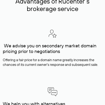
Advantages of Rucenter’s
brokerage service
We advise you on secondary market domain
pricing prior to negotiations
Offering a fair price for a domain name greatly increases the
chances of its current owner's response and subsequent sale.
We help you with alternatives