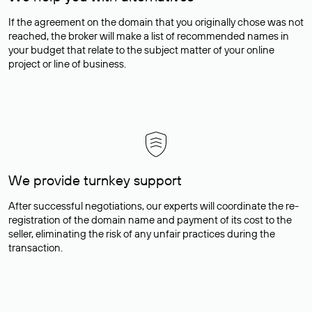
If the agreement on the domain that you originally chose was not
reached, the broker will make a list of recommended names in
your budget that relate to the subject matter of your online
project or line of business.
We provide turnkey support
After successful negotiations, our experts will coordinate the re-
registration of the domain name and payment of its cost to the
seller, eliminating the risk of any unfair practices during the
transaction.