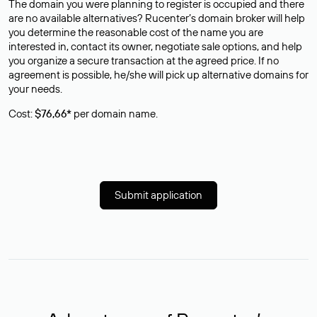
The domain you were planning to register is occupied and there
are no available alternatives? Rucenter’s domain broker will help
you determine the reasonable cost of the name you are
interested in, contact its owner, negotiate sale options, and help
you organize a secure transaction at the agreed price. If no
agreement is possible, he/she will pick up alternative domains for
your needs.
Cost:
$76,66*
per domain name.
Submit application