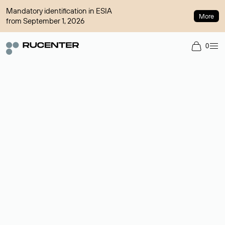
Mandatory identification in ESIA
More
from September 1, 2026
0
Domain broker
A service for organizing transactions for sale and purchase of
domains in the secondary market. Cost: $76,66 per domain
name.