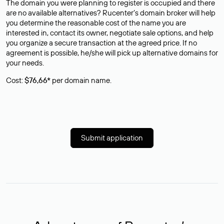
The domain you were planning to register is occupied and there
are no available alternatives? Rucenter’s domain broker will help
you determine the reasonable cost of the name you are
interested in, contact its owner, negotiate sale options, and help
you organize a secure transaction at the agreed price. If no
agreement is possible, he/she will pick up alternative domains for
your needs.
Cost:
$76,66*
per domain name.
Submit application