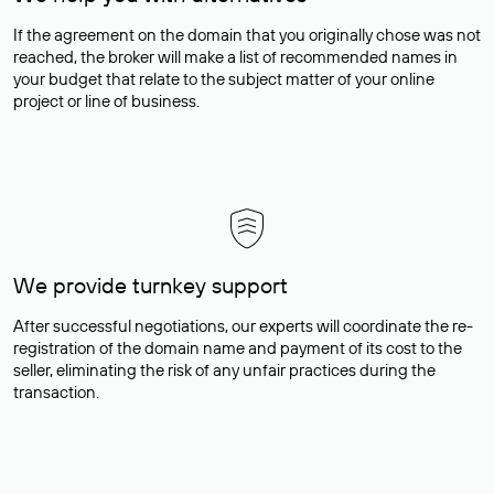
If the agreement on the domain that you originally chose was not
reached, the broker will make a list of recommended names in
your budget that relate to the subject matter of your online
project or line of business.
We provide turnkey support
After successful negotiations, our experts will coordinate the re-
registration of the domain name and payment of its cost to the
seller, eliminating the risk of any unfair practices during the
transaction.