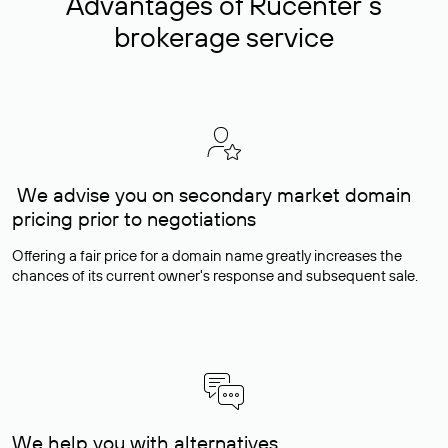
Advantages of Rucenter’s
brokerage service
We advise you on secondary market domain
pricing prior to negotiations
Offering a fair price for a domain name greatly increases the
chances of its current owner's response and subsequent sale.
We help you with alternatives