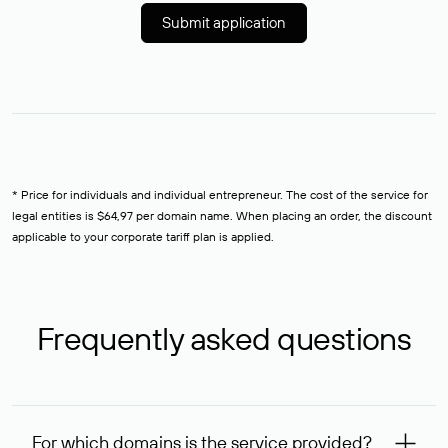
Submit application
* Price for individuals and individual entrepreneur. The cost of the service for
legal entities is $64,97 per domain name. When placing an order, the discount
applicable to your corporate tariff plan is applied.
Frequently asked questions
For which domains is the service provided?