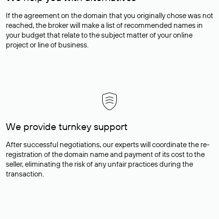
If the agreement on the domain that you originally chose was not
reached, the broker will make a list of recommended names in
your budget that relate to the subject matter of your online
project or line of business.
We provide turnkey support
After successful negotiations, our experts will coordinate the re-
registration of the domain name and payment of its cost to the
seller, eliminating the risk of any unfair practices during the
transaction.