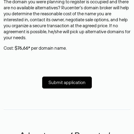
The domain you were planning to register is occupied and there
are no available alternatives? Rucenter’s domain broker will help
you determine the reasonable cost of the name you are
interested in, contact its owner, negotiate sale options, and help
you organize a secure transaction at the agreed price. If no
agreement is possible, he/she will pick up alternative domains for
your needs.
Cost:
$76,66*
per domain name.
Submit application