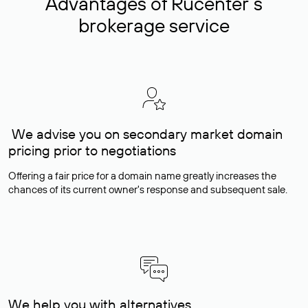
Advantages of Rucenter’s
brokerage service
We advise you on secondary market domain
pricing prior to negotiations
Offering a fair price for a domain name greatly increases the
chances of its current owner's response and subsequent sale.
We help you with alternatives