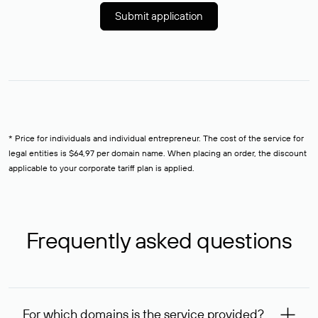
Submit application
* Price for individuals and individual entrepreneur. The cost of the service for
legal entities is $64,97 per domain name. When placing an order, the discount
applicable to your corporate tariff plan is applied.
Frequently asked questions
For which domains is the service provided?