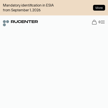
Mandatory identification in ESIA
More
from September 1, 2026
0
Domain broker
A service for organizing transactions for sale and purchase of
domains in the secondary market. Cost: $76,66 per domain
name.