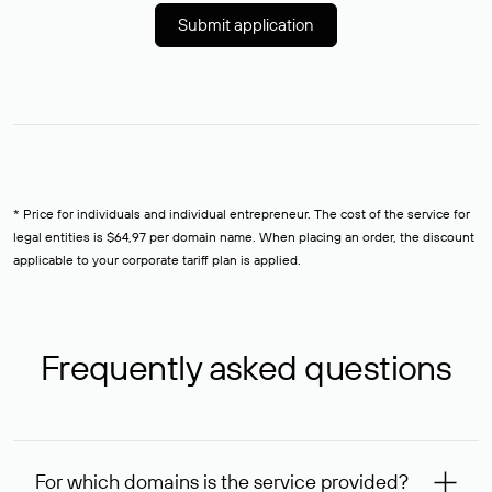
Submit application
* Price for individuals and individual entrepreneur. The cost of the service for
legal entities is $64,97 per domain name. When placing an order, the discount
applicable to your corporate tariff plan is applied.
Frequently asked questions
For which domains is the service provided?