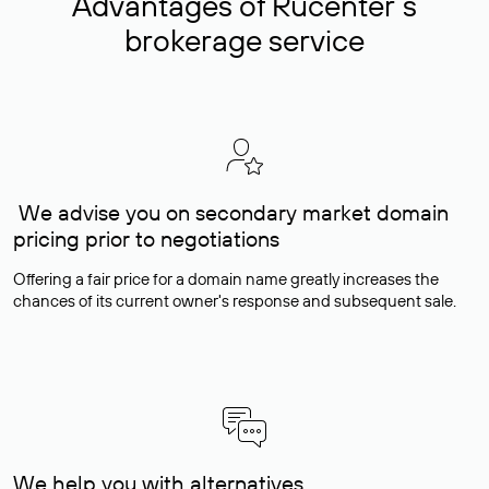
Advantages of Rucenter’s
brokerage service
We advise you on secondary market domain
pricing prior to negotiations
Offering a fair price for a domain name greatly increases the
chances of its current owner's response and subsequent sale.
We help you with alternatives