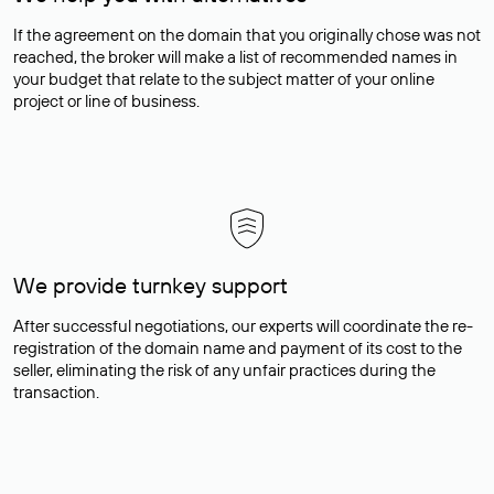
If the agreement on the domain that you originally chose was not
reached, the broker will make a list of recommended names in
your budget that relate to the subject matter of your online
project or line of business.
We provide turnkey support
After successful negotiations, our experts will coordinate the re-
registration of the domain name and payment of its cost to the
seller, eliminating the risk of any unfair practices during the
transaction.