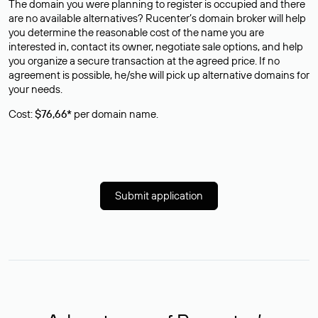
The domain you were planning to register is occupied and there
are no available alternatives? Rucenter’s domain broker will help
you determine the reasonable cost of the name you are
interested in, contact its owner, negotiate sale options, and help
you organize a secure transaction at the agreed price. If no
agreement is possible, he/she will pick up alternative domains for
your needs.
Cost:
$76,66*
per domain name.
Submit application