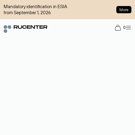
Mandatory identification in ESIA
More
from September 1, 2026
0
Domain broker
A service for organizing transactions for sale and purchase of
domains in the secondary market. Cost: $76,66 per domain
name.