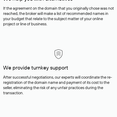
If the agreement on the domain that you originally chose was not
reached, the broker will make a list of recommended names in
your budget that relate to the subject matter of your online
project or line of business.
We provide turnkey support
After successful negotiations, our experts will coordinate the re-
registration of the domain name and payment of its cost to the
seller, eliminating the risk of any unfair practices during the
transaction.