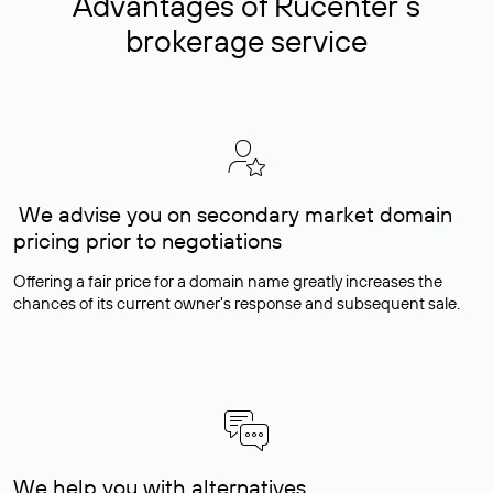
Advantages of Rucenter’s
brokerage service
We advise you on secondary market domain
pricing prior to negotiations
Offering a fair price for a domain name greatly increases the
chances of its current owner's response and subsequent sale.
We help you with alternatives