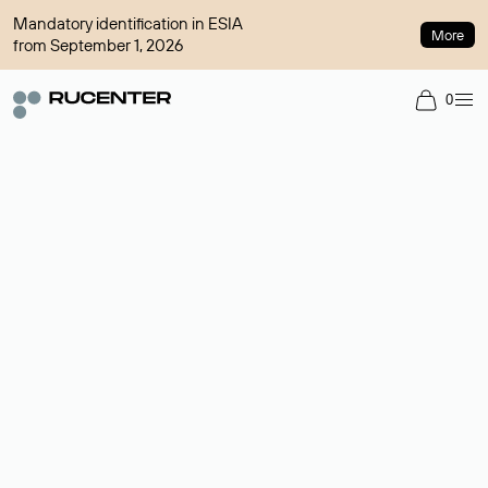
Mandatory identification in ESIA
More
from September 1, 2026
0
Domain broker
A service for organizing transactions for sale and purchase of
domains in the secondary market. Cost: $76,66 per domain
name.