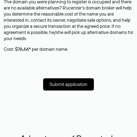
The domain you were planning to register is occupied and there
are no available alternatives? Rucenter’s domain broker will help
you determine the reasonable cost of the name you are
interested in, contact its owner, negotiate sale options, and help
you organize a secure transaction at the agreed price. If no
agreement is possible, he/she will pick up alternative domains for
your needs.
Cost:
$76,66*
per domain name.
Submit application