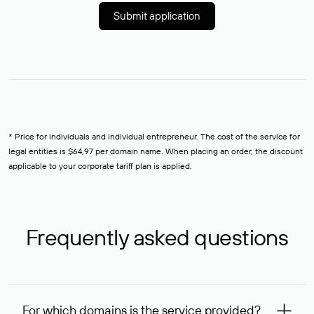
Submit application
* Price for individuals and individual entrepreneur. The cost of the service for
legal entities is $64,97 per domain name. When placing an order, the discount
applicable to your corporate tariff plan is applied.
Frequently asked questions
For which domains is the service provided?