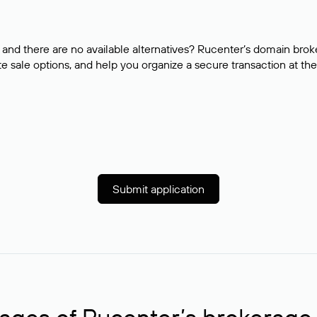
and there are no available alternatives? Rucenter’s domain brok
e sale options, and help you organize a secure transaction at the
Submit application