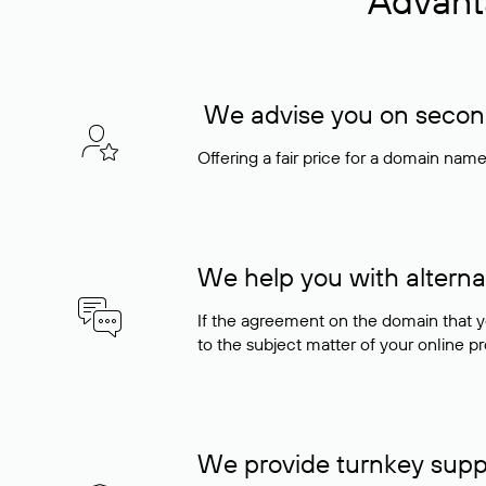
Advant
We advise you on seconda
Offering a fair price for a domain nam
We help you with alterna
If the agreement on the domain that y
to the subject matter of your online pro
We provide turnkey supp