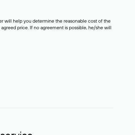
er will help you determine the reasonable cost of the
 agreed price. If no agreement is possible, he/she will