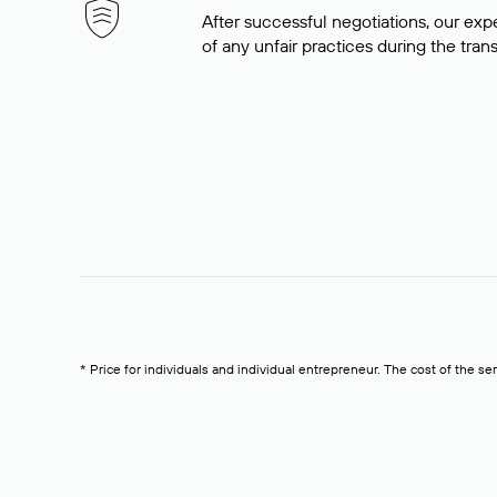
After successful negotiations, our expe
of any unfair practices during the tran
* Price for individuals and individual entrepreneur. The cost of the se