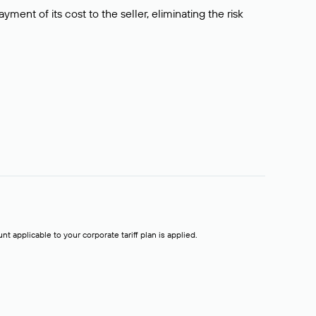
ment of its cost to the seller, eliminating the risk
t applicable to your corporate tariff plan is applied.