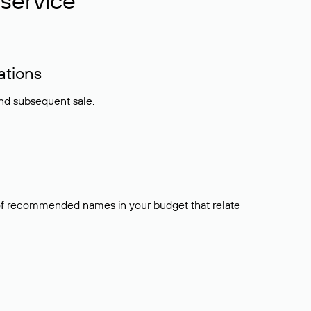
service
ations
and subsequent sale.
t of recommended names in your budget that relate