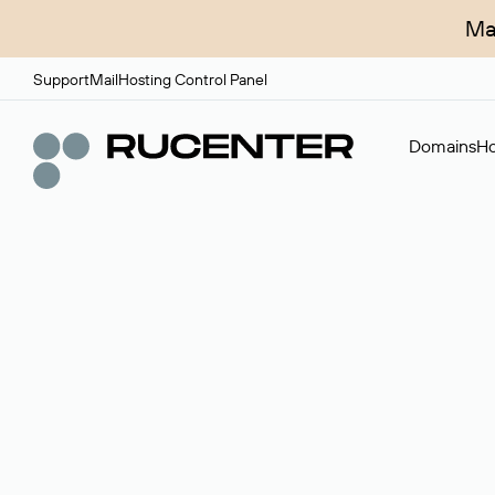
Ma
Support
Mail
Hosting Control Panel
Domains
Ho
Domain broker
A service for organizing transactions for sale and pu