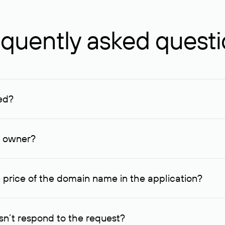
quently asked quest
ed?
ucenter and other registrars. For domains registered by non-resid
lion rubles.
n owner?
lable contact details.
 price of the domain name in the application?
quest indicating the price, since then it can understand how you
ce. In this case, we will notify you of such offer and agree on t
n’t respond to the request?