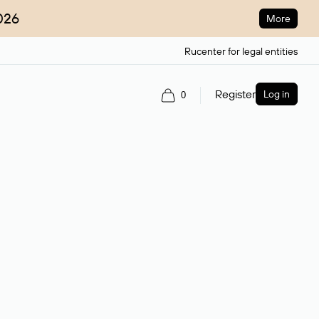
026
More
Rucenter for legal entities
Register
Log in
0
ain name.