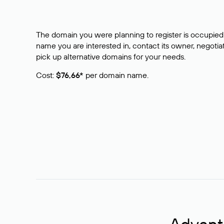
The domain you were planning to register is occupied 
name you are interested in, contact its owner, negotiat
pick up alternative domains for your needs.
Cost:
$76,66*
per domain name.