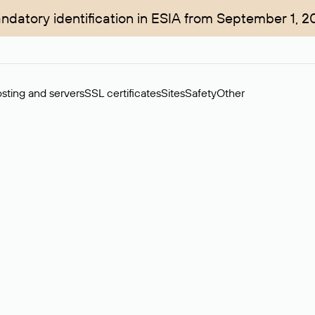
ndatory identification in ESIA from September 1, 2
sting and servers
SSL certificates
Sites
Safety
Other
rchase of domains in the secondary market. Cost: $76,66 per dom