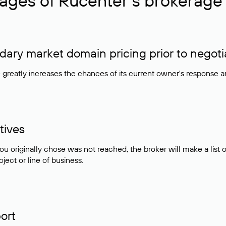
ages of Rucenter’s brokerage 
ry market domain pricing prior to negoti
e greatly increases the chances of its current owner's response 
tives
ou originally chose was not reached, the broker will make a lis
ject or line of business.
ort