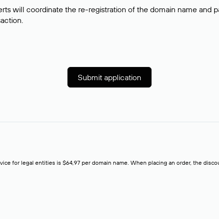
rts will coordinate the re-registration of the domain name and pay
saction.
Submit application
rvice for legal entities is $64,97 per domain name. When placing an order, the discoun