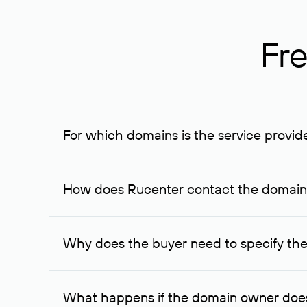
Fre
For which domains is the service provid
The service is available for domains registered in R
provided for transaction amounts not less than 1 mil
How does Rucenter contact the domai
To contact the domain owner, Rucenter uses its avai
Why does the buyer need to specify the
The domain owner is more likely to respond to a re
cases, the domain owner may offer an alternative pri
What happens if the domain owner does