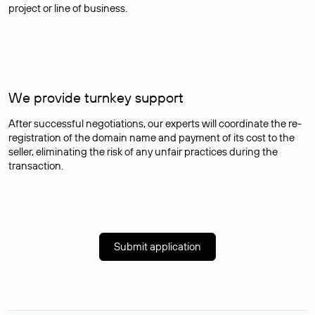
project or line of business.
We provide turnkey support
After successful negotiations, our experts will coordinate the re-
registration of the domain name and payment of its cost to the
seller, eliminating the risk of any unfair practices during the
transaction.
Submit application