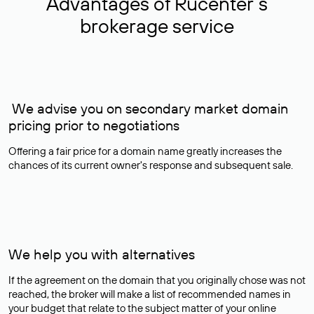
Advantages of Rucenter’s
brokerage service
We advise you on secondary market domain
pricing prior to negotiations
Offering a fair price for a domain name greatly increases the
chances of its current owner's response and subsequent sale.
We help you with alternatives
If the agreement on the domain that you originally chose was not
reached, the broker will make a list of recommended names in
your budget that relate to the subject matter of your online