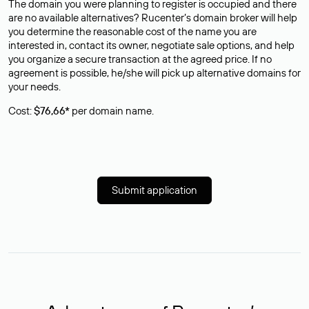
The domain you were planning to register is occupied and there
are no available alternatives? Rucenter’s domain broker will help
you determine the reasonable cost of the name you are
interested in, contact its owner, negotiate sale options, and help
you organize a secure transaction at the agreed price. If no
agreement is possible, he/she will pick up alternative domains for
your needs.
Cost:
$76,66*
per domain name.
Submit application