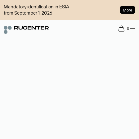
Mandatory identification in ESIA
More
from September 1, 2026
0
Domain broker
A service for organizing transactions for sale and purchase of
domains in the secondary market. Cost: $76,66 per domain
name.