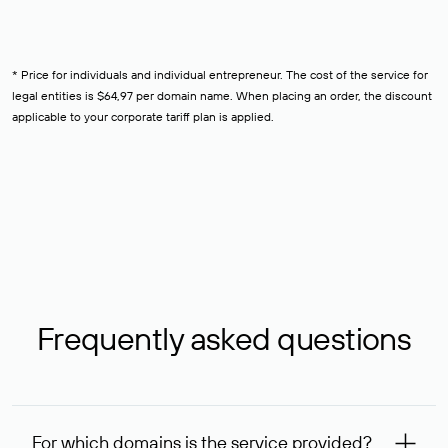
* Price for individuals and individual entrepreneur. The cost of the service for
legal entities is $64,97 per domain name. When placing an order, the discount
applicable to your corporate tariff plan is applied.
Frequently asked questions
For which domains is the service provided?