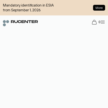
Mandatory identification in ESIA
More
from September 1, 2026
0
Domain broker
A service for organizing transactions for sale and purchase of
domains in the secondary market. Cost: $76,66 per domain
name.