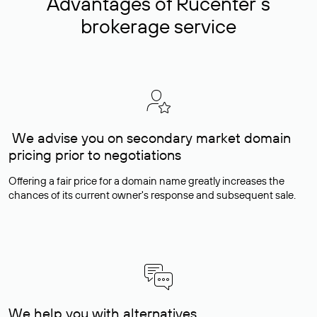
Advantages of Rucenter’s
brokerage service
We advise you on secondary market domain
pricing prior to negotiations
Offering a fair price for a domain name greatly increases the
chances of its current owner's response and subsequent sale.
We help you with alternatives