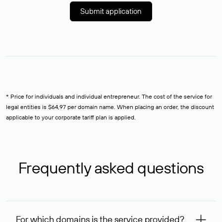
Submit application
* Price for individuals and individual entrepreneur. The cost of the service for
legal entities is $64,97 per domain name. When placing an order, the discount
applicable to your corporate tariff plan is applied.
Frequently asked questions
For which domains is the service provided?