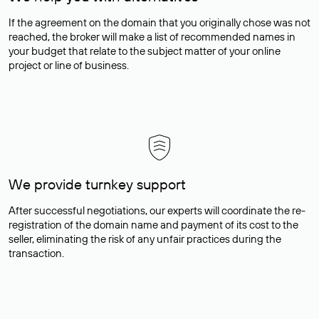
If the agreement on the domain that you originally chose was not
reached, the broker will make a list of recommended names in
your budget that relate to the subject matter of your online
project or line of business.
We provide turnkey support
After successful negotiations, our experts will coordinate the re-
registration of the domain name and payment of its cost to the
seller, eliminating the risk of any unfair practices during the
transaction.