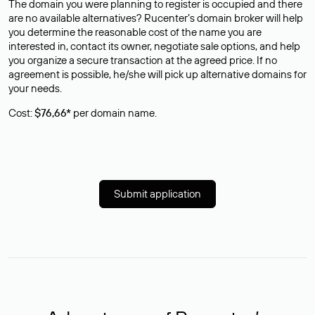
The domain you were planning to register is occupied and there
are no available alternatives? Rucenter’s domain broker will help
you determine the reasonable cost of the name you are
interested in, contact its owner, negotiate sale options, and help
you organize a secure transaction at the agreed price. If no
agreement is possible, he/she will pick up alternative domains for
your needs.
Cost:
$76,66*
per domain name.
Submit application