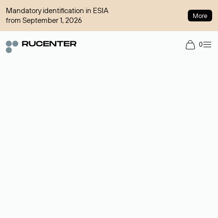
Mandatory identification in ESIA
More
from September 1, 2026
0
Domain broker
A service for organizing transactions for sale and purchase of
domains in the secondary market. Cost: $76,66 per domain
name.