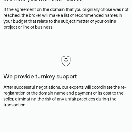
If the agreement on the domain that you originally chose was not
reached, the broker will make a list of recommended names in
your budget that relate to the subject matter of your online
project or line of business.
We provide turnkey support
After successful negotiations, our experts will coordinate the re-
registration of the domain name and payment of its cost to the
seller, eliminating the risk of any unfair practices during the
transaction.