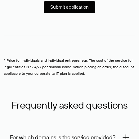
Submit application
* Price for individuals and individual entrepreneur. The cost of the service for
legal entities is $64,97 per domain name. When placing an order, the discount
applicable to your corporate tariff plan is applied.
Frequently asked questions
For which domains is the service provided?