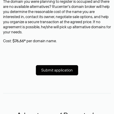
The domain you were planning to register is occupied and there
are no available alternatives? Rucenter’s domain broker will help
you determine the reasonable cost of the name you are
interested in, contact its owner, negotiate sale options, and help
you organize a secure transaction at the agreed price. If no
agreement is possible, he/she will pick up alternative domains for
your needs.
Cost:
$76,66*
per domain name.
Submit application