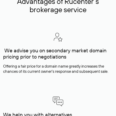
Advantages of Rucenter’s
brokerage service
We advise you on secondary market domain
pricing prior to negotiations
Offering a fair price for a domain name greatly increases the
chances of its current owner's response and subsequent sale.
We help you with alternatives