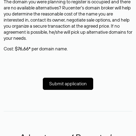
The domain you were planning to register is occupied and there
are no available alternatives? Rucenter’s domain broker will help
you determine the reasonable cost of the name you are
interested in, contact its owner, negotiate sale options, and help
you organize a secure transaction at the agreed price. If no
agreement is possible, he/she will pick up alternative domains for
your needs.
Cost:
$76,66*
per domain name.
Submit application