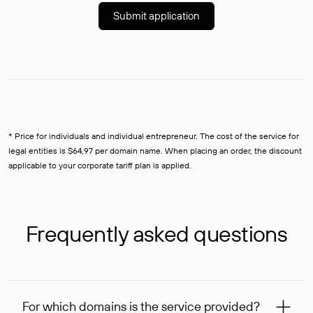
Submit application
* Price for individuals and individual entrepreneur. The cost of the service for
legal entities is $64,97 per domain name. When placing an order, the discount
applicable to your corporate tariff plan is applied.
Frequently asked questions
For which domains is the service provided?