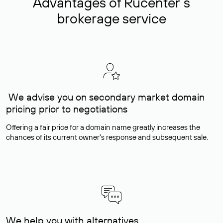
Advantages of Rucenter’s
brokerage service
We advise you on secondary market domain
pricing prior to negotiations
Offering a fair price for a domain name greatly increases the
chances of its current owner's response and subsequent sale.
We help you with alternatives