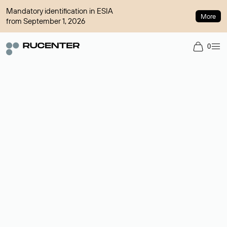
Mandatory identification in ESIA
More
from September 1, 2026
0
Domain broker
A service for organizing transactions for sale and purchase of
domains in the secondary market. Cost: $76,66 per domain
name.