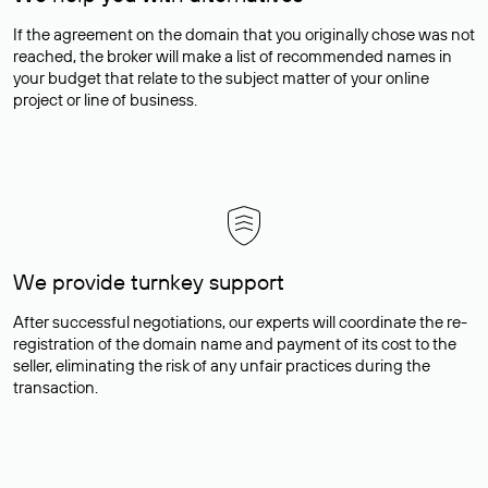
If the agreement on the domain that you originally chose was not
reached, the broker will make a list of recommended names in
your budget that relate to the subject matter of your online
project or line of business.
We provide turnkey support
After successful negotiations, our experts will coordinate the re-
registration of the domain name and payment of its cost to the
seller, eliminating the risk of any unfair practices during the
transaction.