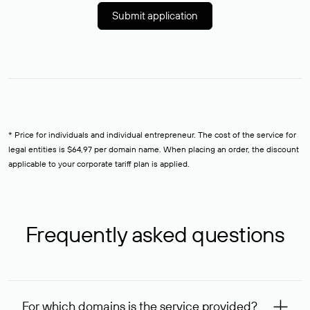
Submit application
* Price for individuals and individual entrepreneur. The cost of the service for
legal entities is $64,97 per domain name. When placing an order, the discount
applicable to your corporate tariff plan is applied.
Frequently asked questions
For which domains is the service provided?