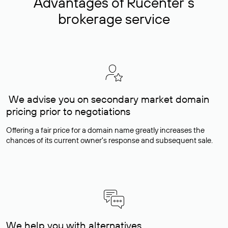
Advantages of Rucenter’s
brokerage service
We advise you on secondary market domain
pricing prior to negotiations
Offering a fair price for a domain name greatly increases the
chances of its current owner's response and subsequent sale.
We help you with alternatives