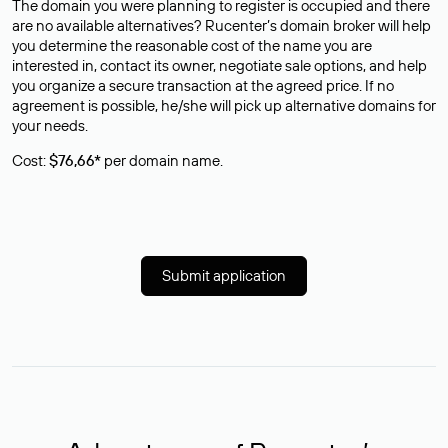
The domain you were planning to register is occupied and there
are no available alternatives? Rucenter’s domain broker will help
you determine the reasonable cost of the name you are
interested in, contact its owner, negotiate sale options, and help
you organize a secure transaction at the agreed price. If no
agreement is possible, he/she will pick up alternative domains for
your needs.
Cost:
$76,66*
per domain name.
Submit application