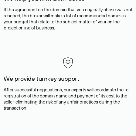
If the agreement on the domain that you originally chose was not
reached, the broker will make a list of recommended names in
your budget that relate to the subject matter of your online
project or line of business.
We provide turnkey support
After successful negotiations, our experts will coordinate the re-
registration of the domain name and payment of its cost to the
seller, eliminating the risk of any unfair practices during the
transaction.