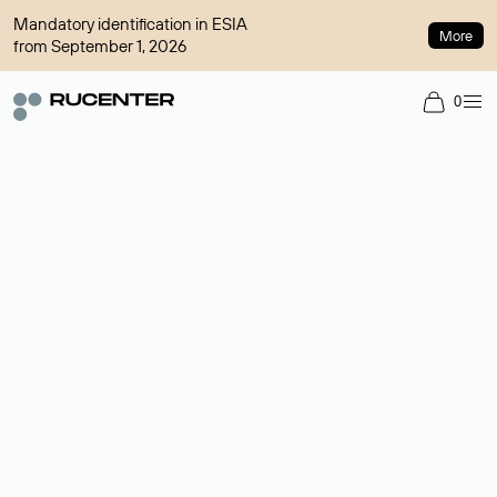
Mandatory identification in ESIA
More
from September 1, 2026
0
Domain broker
A service for organizing transactions for sale and purchase of
domains in the secondary market. Cost: $76,66 per domain
name.