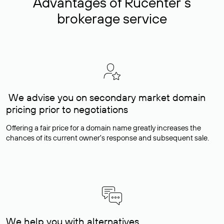
Advantages of Rucenter’s
brokerage service
We advise you on secondary market domain
pricing prior to negotiations
Offering a fair price for a domain name greatly increases the
chances of its current owner's response and subsequent sale.
We help you with alternatives