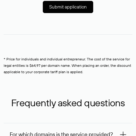
Submit application
* Price for individuals and individual entrepreneur. The cost of the service for
legal entities is $64,97 per domain name. When placing an order, the discount
applicable to your corporate tariff plan is applied.
Frequently asked questions
For which domains is the service provided?