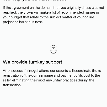
If the agreement on the domain that you originally chose was not
reached, the broker will make a list of recommended names in
your budget that relate to the subject matter of your online
project or line of business.
We provide turnkey support
After successful negotiations, our experts will coordinate the re-
registration of the domain name and payment of its cost to the
seller, eliminating the risk of any unfair practices during the
transaction.