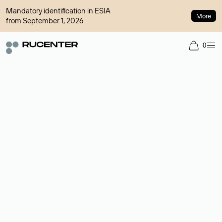
Mandatory identification in ESIA
More
from September 1, 2026
0
Domain broker
A service for organizing transactions for sale and purchase of
domains in the secondary market. Cost: $76,66 per domain
name.