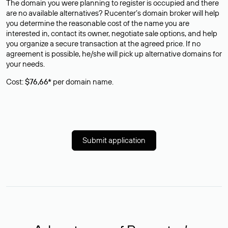
The domain you were planning to register is occupied and there
are no available alternatives? Rucenter’s domain broker will help
you determine the reasonable cost of the name you are
interested in, contact its owner, negotiate sale options, and help
you organize a secure transaction at the agreed price. If no
agreement is possible, he/she will pick up alternative domains for
your needs.
Cost:
$76,66*
per domain name.
Submit application