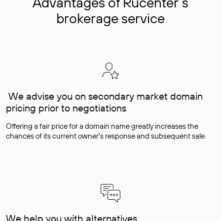
Advantages of Rucenter’s
brokerage service
We advise you on secondary market domain
pricing prior to negotiations
Offering a fair price for a domain name greatly increases the
chances of its current owner's response and subsequent sale.
We help you with alternatives