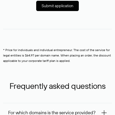
Submit application
* Price for individuals and individual entrepreneur. The cost of the service for
legal entities is $64,97 per domain name. When placing an order, the discount
applicable to your corporate tariff plan is applied.
Frequently asked questions
For which domains is the service provided?