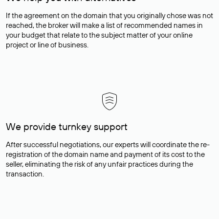
If the agreement on the domain that you originally chose was not
reached, the broker will make a list of recommended names in
your budget that relate to the subject matter of your online
project or line of business.
We provide turnkey support
After successful negotiations, our experts will coordinate the re-
registration of the domain name and payment of its cost to the
seller, eliminating the risk of any unfair practices during the
transaction.