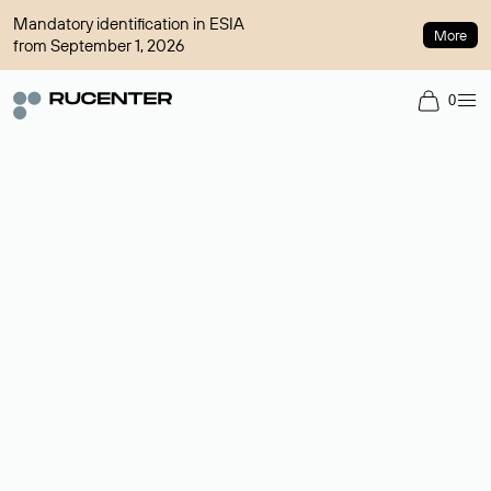
Mandatory identification in ESIA
More
from September 1, 2026
0
Domain broker
A service for organizing transactions for sale and purchase of
domains in the secondary market. Cost: $76,66 per domain
name.