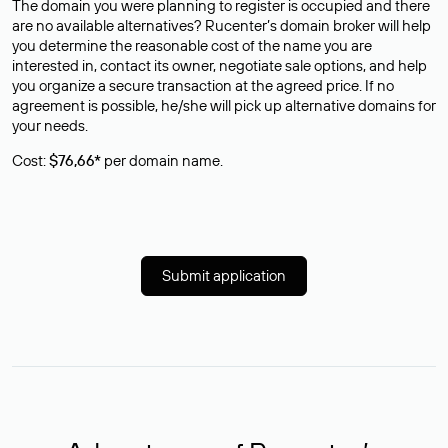
The domain you were planning to register is occupied and there
are no available alternatives? Rucenter’s domain broker will help
you determine the reasonable cost of the name you are
interested in, contact its owner, negotiate sale options, and help
you organize a secure transaction at the agreed price. If no
agreement is possible, he/she will pick up alternative domains for
your needs.
Cost:
$76,66*
per domain name.
Submit application