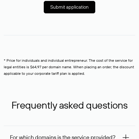
Submit application
* Price for individuals and individual entrepreneur. The cost of the service for
legal entities is $64,97 per domain name. When placing an order, the discount
applicable to your corporate tariff plan is applied.
Frequently asked questions
For which domains is the service provided?