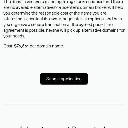
The domain you were planning to register is occupied and there
are no available alternatives? Rucenter’s domain broker will help
you determine the reasonable cost of the name you are
interested in, contact its owner, negotiate sale options, and help
you organize a secure transaction at the agreed price. If no
agreement is possible, he/she will pick up alternative domains for
your needs.
Cost:
$76,66*
per domain name.
Submit application