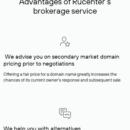
Advantages of Rucenter’s
brokerage service
We advise you on secondary market domain
pricing prior to negotiations
Offering a fair price for a domain name greatly increases the
chances of its current owner's response and subsequent sale.
We help you with alternatives