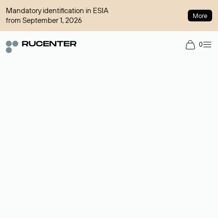
Mandatory identification in ESIA
More
from September 1, 2026
0
Domain broker
A service for organizing transactions for sale and purchase of
domains in the secondary market. Cost: $76,66 per domain
name.