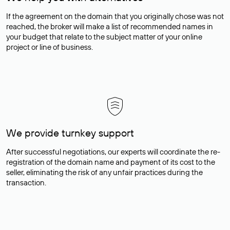
If the agreement on the domain that you originally chose was not
reached, the broker will make a list of recommended names in
your budget that relate to the subject matter of your online
project or line of business.
We provide turnkey support
After successful negotiations, our experts will coordinate the re-
registration of the domain name and payment of its cost to the
seller, eliminating the risk of any unfair practices during the
transaction.