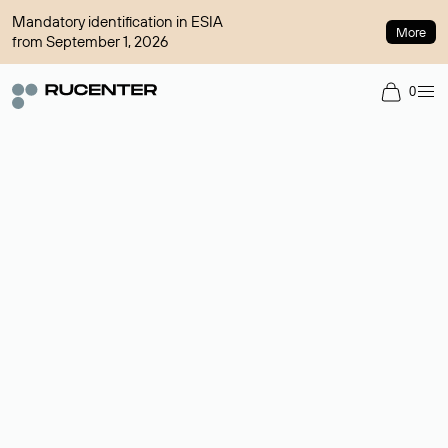
Mandatory identification in ESIA
More
from September 1, 2026
0
Domain broker
A service for organizing transactions for sale and purchase of
domains in the secondary market. Cost: $76,66 per domain
name.