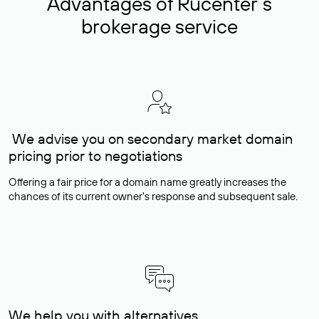
Advantages of Rucenter’s
brokerage service
We advise you on secondary market domain
pricing prior to negotiations
Offering a fair price for a domain name greatly increases the
chances of its current owner's response and subsequent sale.
We help you with alternatives