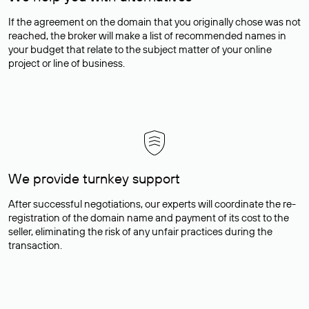
If the agreement on the domain that you originally chose was not
reached, the broker will make a list of recommended names in
your budget that relate to the subject matter of your online
project or line of business.
We provide turnkey support
After successful negotiations, our experts will coordinate the re-
registration of the domain name and payment of its cost to the
seller, eliminating the risk of any unfair practices during the
transaction.