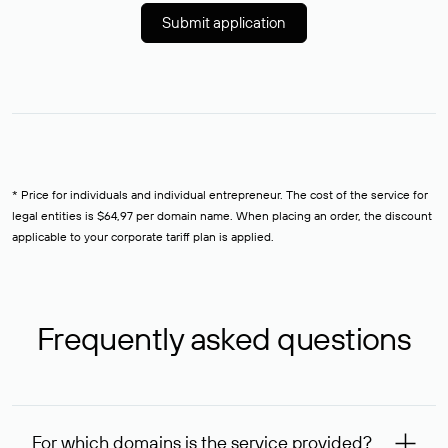
Submit application
* Price for individuals and individual entrepreneur. The cost of the service for
legal entities is $64,97 per domain name. When placing an order, the discount
applicable to your corporate tariff plan is applied.
Frequently asked questions
For which domains is the service provided?