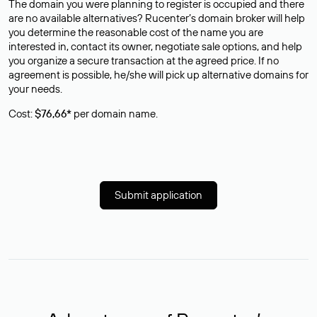
The domain you were planning to register is occupied and there
are no available alternatives? Rucenter’s domain broker will help
you determine the reasonable cost of the name you are
interested in, contact its owner, negotiate sale options, and help
you organize a secure transaction at the agreed price. If no
agreement is possible, he/she will pick up alternative domains for
your needs.
Cost:
$76,66*
per domain name.
Submit application