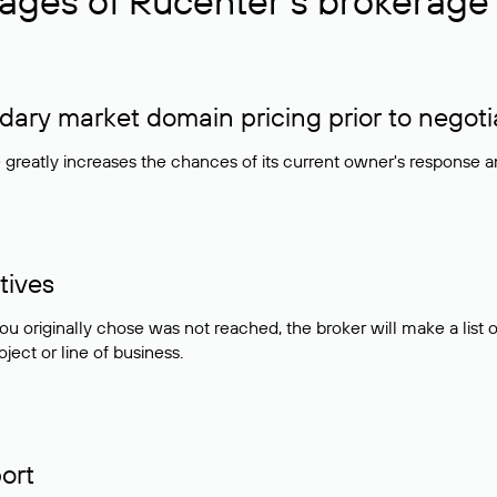
ages of Rucenter’s brokerage 
ry market domain pricing prior to negoti
e greatly increases the chances of its current owner's response 
tives
ou originally chose was not reached, the broker will make a lis
ject or line of business.
ort