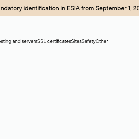
ndatory identification in ESIA from September 1, 2
sting and servers
SSL certificates
Sites
Safety
Other
rchase of domains in the secondary market. Cost: $76,66 per dom