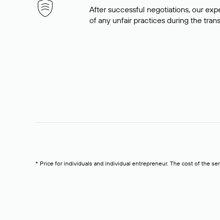
After successful negotiations, our expe
of any unfair practices during the tran
* Price for individuals and individual entrepreneur. The cost of the se