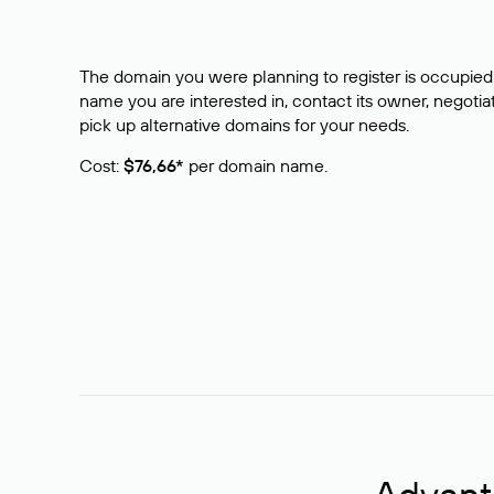
The domain you were planning to register is occupied 
name you are interested in, contact its owner, negotiat
pick up alternative domains for your needs.
Cost:
$76,66*
per domain name.