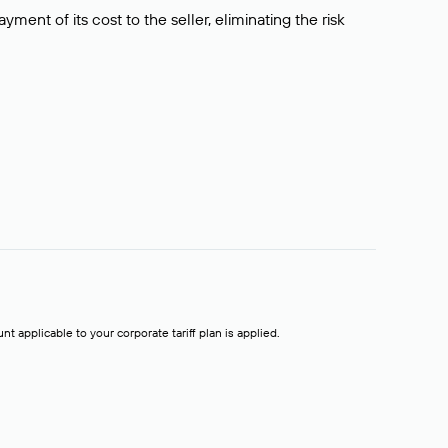
ment of its cost to the seller, eliminating the risk
t applicable to your corporate tariff plan is applied.