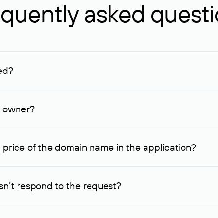
quently asked quest
ed?
ucenter and other registrars. For domains registered by non-resid
lion rubles.
n owner?
lable contact details.
 price of the domain name in the application?
quest indicating the price, since then it can understand how you
ce. In this case, we will notify you of such offer and agree on t
n’t respond to the request?
quest within one week, Rucenter’s staff will try to contact the d
domain owners have the right not to respond to incoming requests. 