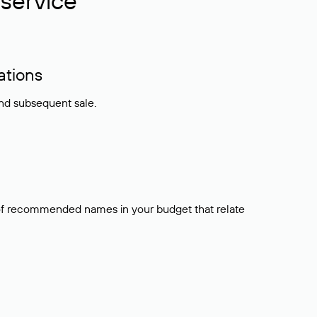
service
ations
and subsequent sale.
t of recommended names in your budget that relate