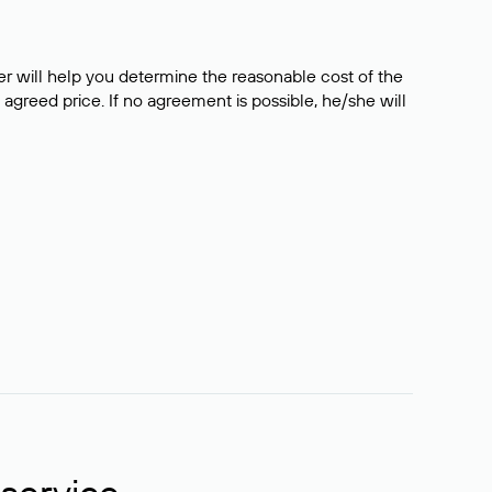
er will help you determine the reasonable cost of the
 agreed price. If no agreement is possible, he/she will