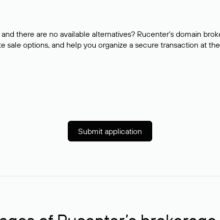
and there are no available alternatives? Rucenter’s domain brok
e sale options, and help you organize a secure transaction at the
Submit application