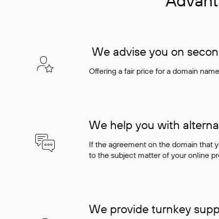
Advant
We advise you on seconda
Offering a fair price for a domain nam
We help you with alterna
If the agreement on the domain that y
to the subject matter of your online pro
We provide turnkey supp