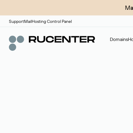
Ma
Support
Mail
Hosting Control Panel
Domains
Ho
Domain broker
A service for organizing transactions for sale and pu