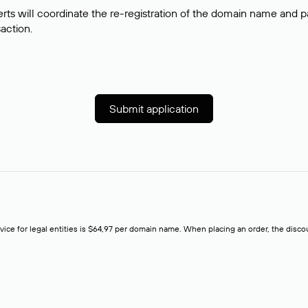
rts will coordinate the re-registration of the domain name and pay
saction.
Submit application
rvice for legal entities is $64,97 per domain name. When placing an order, the discoun