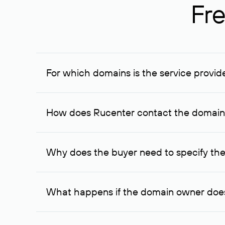
Fre
For which domains is the service provid
The service is available for domains registered in R
provided for transaction amounts not less than 1 mil
How does Rucenter contact the domai
To contact the domain owner, Rucenter uses its avai
Why does the buyer need to specify the
The domain owner is more likely to respond to a re
cases, the domain owner may offer an alternative pri
What happens if the domain owner does
If the domain owner doesn’t respond to the first re
one week later, for the third time. Unfortunately, 