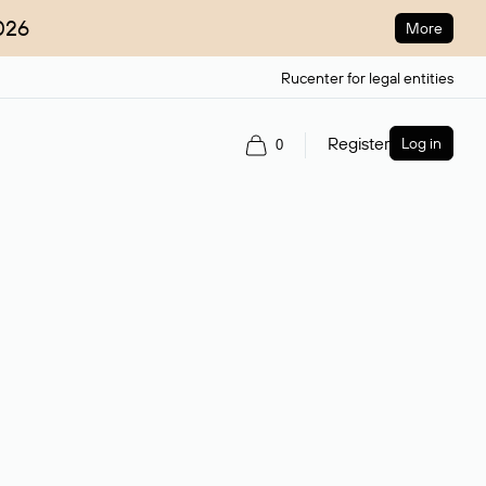
026
More
Rucenter for legal entities
Register
Log in
0
ain name.