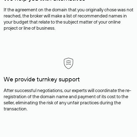
If the agreement on the domain that you originally chose was not
reached, the broker will make a list of recommended names in
your budget that relate to the subject matter of your online
project or line of business.
We provide turnkey support
After successful negotiations, our experts will coordinate the re-
registration of the domain name and payment of its cost to the
seller, eliminating the risk of any unfair practices during the
transaction.