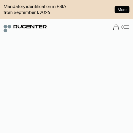
Mandatory identification in ESIA
More
from September 1, 2026
0
Domain broker
A service for organizing transactions for sale and purchase of
domains in the secondary market. Cost: $76,66 per domain
name.