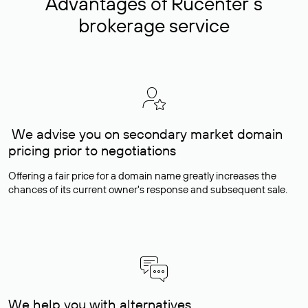
Advantages of Rucenter’s
brokerage service
We advise you on secondary market domain
pricing prior to negotiations
Offering a fair price for a domain name greatly increases the
chances of its current owner's response and subsequent sale.
We help you with alternatives