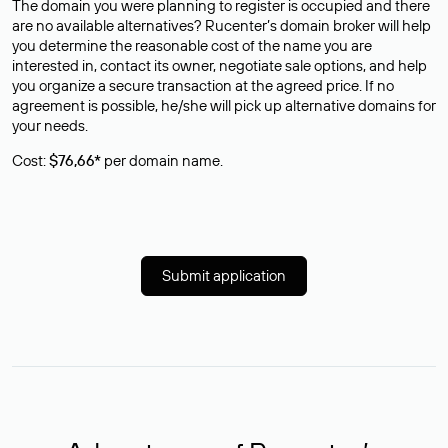
The domain you were planning to register is occupied and there
are no available alternatives? Rucenter’s domain broker will help
you determine the reasonable cost of the name you are
interested in, contact its owner, negotiate sale options, and help
you organize a secure transaction at the agreed price. If no
agreement is possible, he/she will pick up alternative domains for
your needs.
Cost:
$76,66*
per domain name.
Submit application