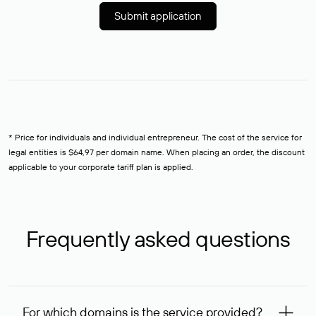
Submit application
* Price for individuals and individual entrepreneur. The cost of the service for
legal entities is $64,97 per domain name. When placing an order, the discount
applicable to your corporate tariff plan is applied.
Frequently asked questions
For which domains is the service provided?