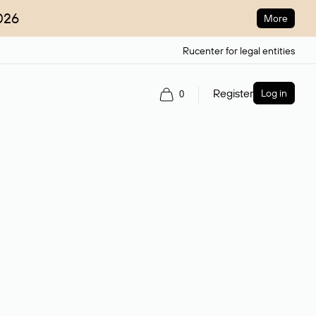
026
More
Rucenter for legal entities
Register
Log in
0
ain name.