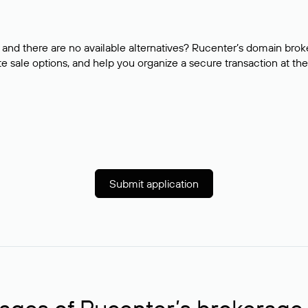
and there are no available alternatives? Rucenter’s domain brok
e sale options, and help you organize a secure transaction at the
Submit application