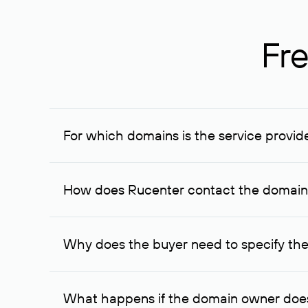
Fre
For which domains is the service provid
The service is available for domains registered in R
provided for transaction amounts not less than 1 mil
How does Rucenter contact the domai
To contact the domain owner, Rucenter uses its avai
Why does the buyer need to specify the
The domain owner is more likely to respond to a re
cases, the domain owner may offer an alternative pri
What happens if the domain owner does