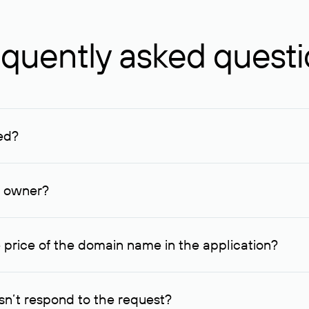
quently asked quest
ed?
ucenter and other registrars. For domains registered by non-resid
lion rubles.
n owner?
lable contact details.
 price of the domain name in the application?
quest indicating the price, since then it can understand how you
ce. In this case, we will notify you of such offer and agree on t
n’t respond to the request?