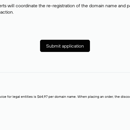
rts will coordinate the re-registration of the domain name and pay
saction.
Submit application
rvice for legal entities is $64,97 per domain name. When placing an order, the discoun