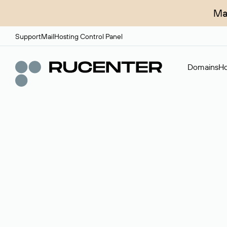
Ma
Support
Mail
Hosting Control Panel
Domains
Ho
Domain broker
A service for organizing transactions for sale and pu