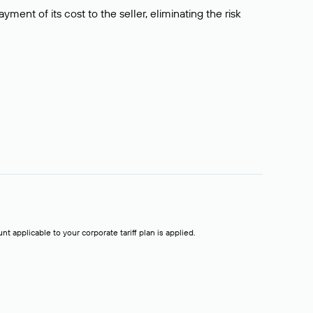
ment of its cost to the seller, eliminating the risk
t applicable to your corporate tariff plan is applied.