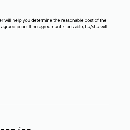
er will help you determine the reasonable cost of the
 agreed price. If no agreement is possible, he/she will