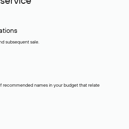
service
ations
and subsequent sale.
t of recommended names in your budget that relate