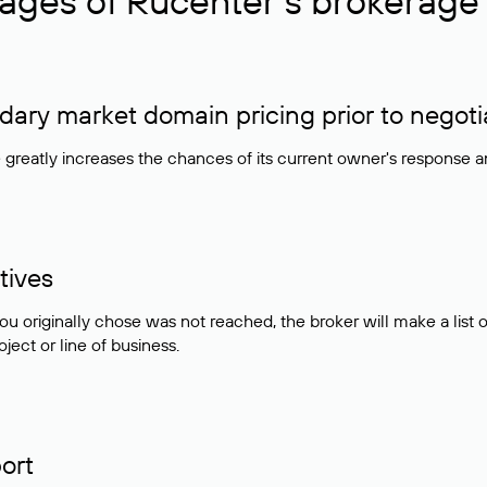
ages of Rucenter’s brokerage 
ry market domain pricing prior to negoti
e greatly increases the chances of its current owner's response 
tives
ou originally chose was not reached, the broker will make a lis
ject or line of business.
ort