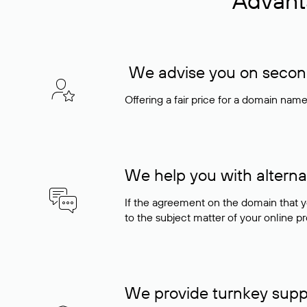
Advant
We advise you on seconda
Offering a fair price for a domain nam
We help you with alterna
If the agreement on the domain that y
to the subject matter of your online pro
We provide turnkey supp