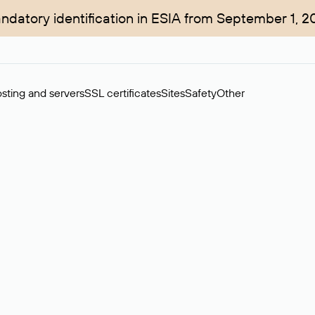
ndatory identification in ESIA from September 1, 2
sting and servers
SSL certificates
Sites
Safety
Other
rchase of domains in the secondary market. Cost: $76,66 per dom