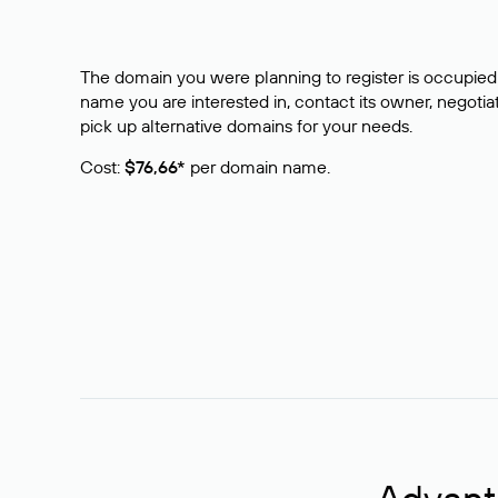
The domain you were planning to register is occupied 
name you are interested in, contact its owner, negotiat
pick up alternative domains for your needs.
Cost:
$76,66*
per domain name.