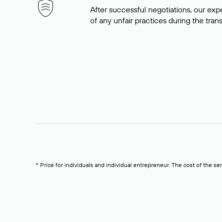
After successful negotiations, our expe
of any unfair practices during the tran
* Price for individuals and individual entrepreneur. The cost of the se