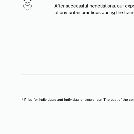
After successful negotiations, our expe
of any unfair practices during the tran
* Price for individuals and individual entrepreneur. The cost of the se