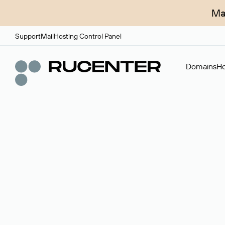
Ma
Support
Mail
Hosting Control Panel
Domains
Ho
Domain broker
A service for organizing transactions for sale and pu