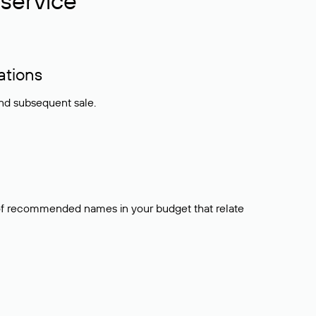
service
ations
and subsequent sale.
t of recommended names in your budget that relate