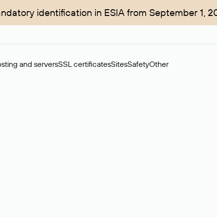
ndatory identification in ESIA from September 1, 2
sting and servers
SSL certificates
Sites
Safety
Other
rchase of domains in the secondary market. Cost: $76,66 per dom