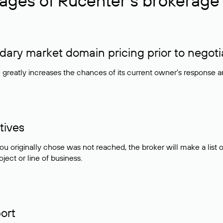
ages of Rucenter’s brokerage 
ry market domain pricing prior to negoti
e greatly increases the chances of its current owner's response 
tives
ou originally chose was not reached, the broker will make a lis
ject or line of business.
ort