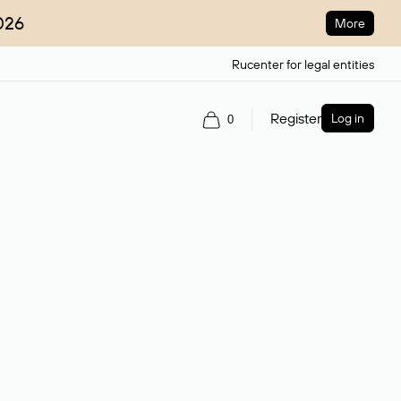
026
More
Rucenter for legal entities
Register
Log in
0
ain name.