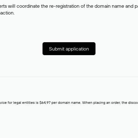
rts will coordinate the re-registration of the domain name and pay
saction.
Submit application
rvice for legal entities is $64,97 per domain name. When placing an order, the discoun