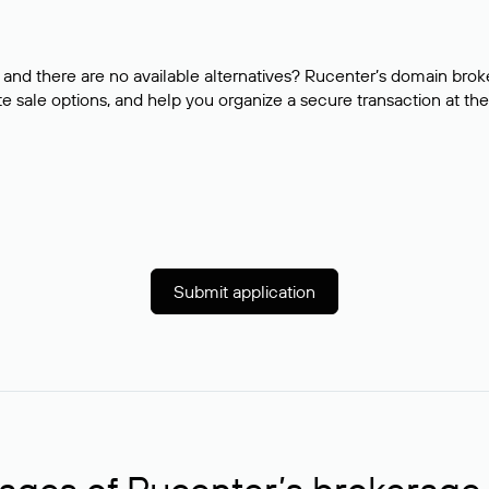
and there are no available alternatives? Rucenter’s domain brok
e sale options, and help you organize a secure transaction at the
Submit application