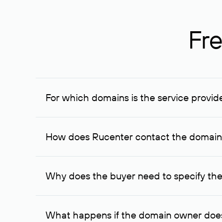
Fre
For which domains is the service provid
The service is available for domains registered in R
provided for transaction amounts not less than 1 mil
How does Rucenter contact the domai
To contact the domain owner, Rucenter uses its avai
Why does the buyer need to specify the
The domain owner is more likely to respond to a re
cases, the domain owner may offer an alternative pri
What happens if the domain owner does