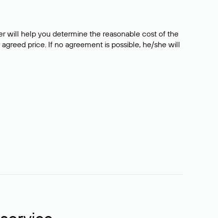
er will help you determine the reasonable cost of the
 agreed price. If no agreement is possible, he/she will