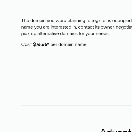
The domain you were planning to register is occupied 
name you are interested in, contact its owner, negotiat
pick up alternative domains for your needs.
Cost:
$76,66*
per domain name.