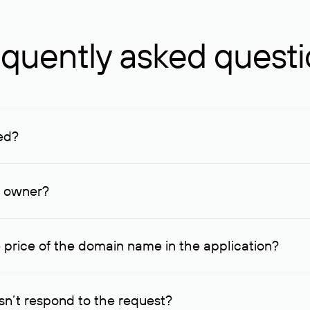
quently asked quest
ed?
ucenter and other registrars. For domains registered by non-resid
lion rubles.
n owner?
lable contact details.
 price of the domain name in the application?
quest indicating the price, since then it can understand how you
ce. In this case, we will notify you of such offer and agree on t
n’t respond to the request?