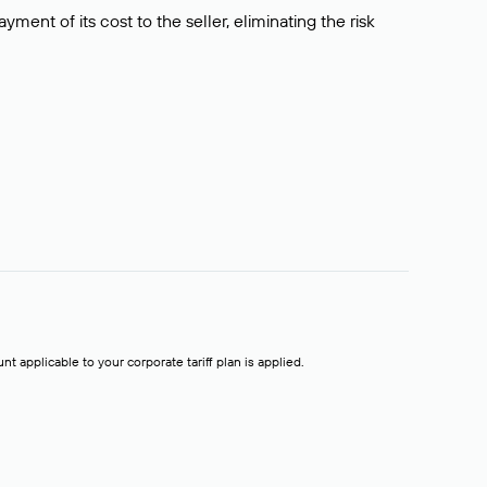
ment of its cost to the seller, eliminating the risk
t applicable to your corporate tariff plan is applied.