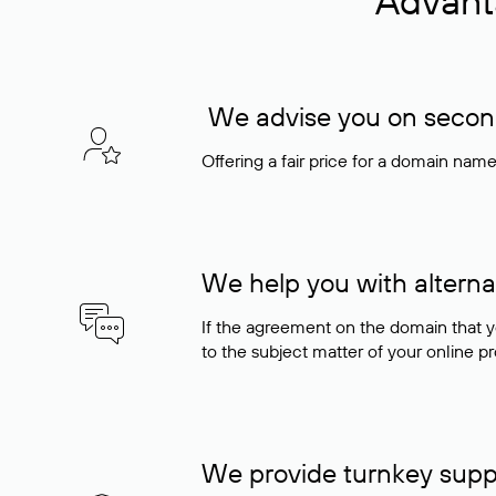
Advant
We advise you on seconda
Offering a fair price for a domain nam
We help you with alterna
If the agreement on the domain that y
to the subject matter of your online pro
We provide turnkey supp