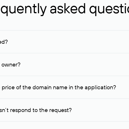
quently asked quest
ed?
ucenter and other registrars. For domains registered by non-resid
lion rubles.
n owner?
lable contact details.
 price of the domain name in the application?
quest indicating the price, since then it can understand how you
ce. In this case, we will notify you of such offer and agree on t
n’t respond to the request?
quest within one week, Rucenter’s staff will try to contact the d
domain owners have the right not to respond to incoming requests. 