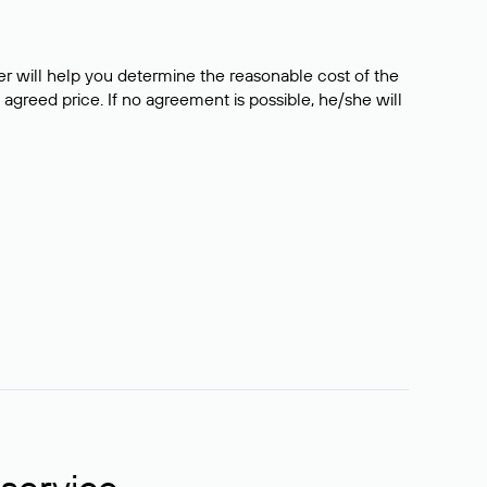
er will help you determine the reasonable cost of the
 agreed price. If no agreement is possible, he/she will