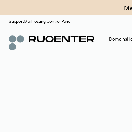
Ma
Support
Mail
Hosting Control Panel
Domains
Ho
Domain broker
A service for organizing transactions for sale and pu