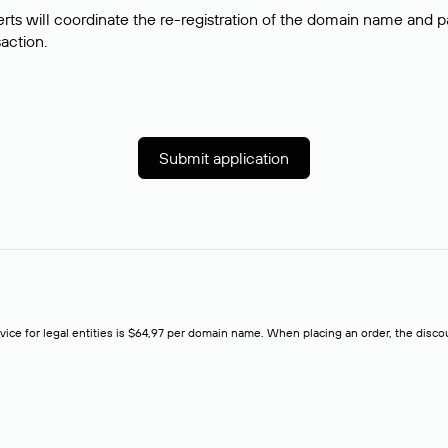
rts will coordinate the re-registration of the domain name and pay
saction.
Submit application
rvice for legal entities is $64,97 per domain name. When placing an order, the discoun