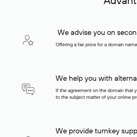
Advant
We advise you on seconda
Offering a fair price for a domain nam
We help you with alterna
If the agreement on the domain that y
to the subject matter of your online pro
We provide turnkey supp