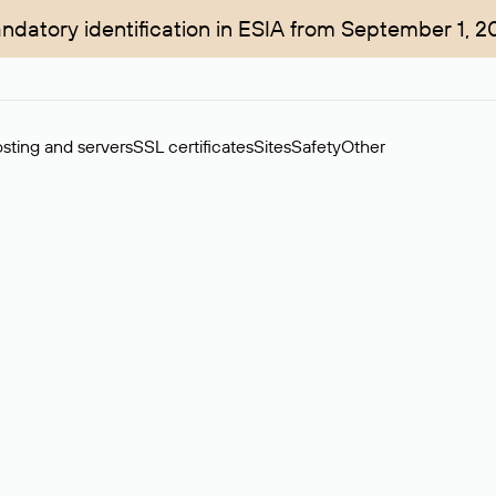
ndatory identification in ESIA from September 1, 2
sting and servers
SSL certificates
Sites
Safety
Other
rchase of domains in the secondary market. Cost: $76,66 per dom