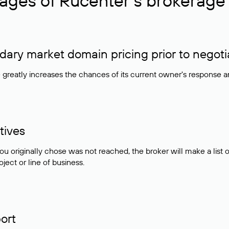
ages of Rucenter’s brokerage 
ry market domain pricing prior to negoti
e greatly increases the chances of its current owner's response 
tives
ou originally chose was not reached, the broker will make a lis
ject or line of business.
ort