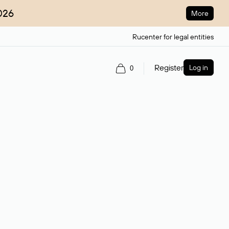
026
More
Rucenter for legal entities
Register
Log in
0
ain name.