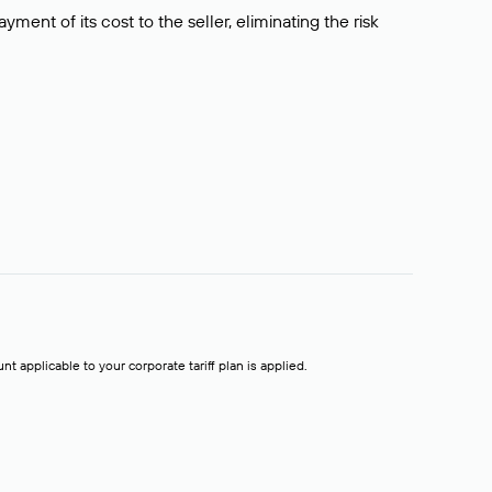
ment of its cost to the seller, eliminating the risk
t applicable to your corporate tariff plan is applied.