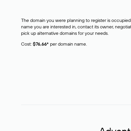
The domain you were planning to register is occupied 
name you are interested in, contact its owner, negotiat
pick up alternative domains for your needs.
Cost:
$76,66*
per domain name.