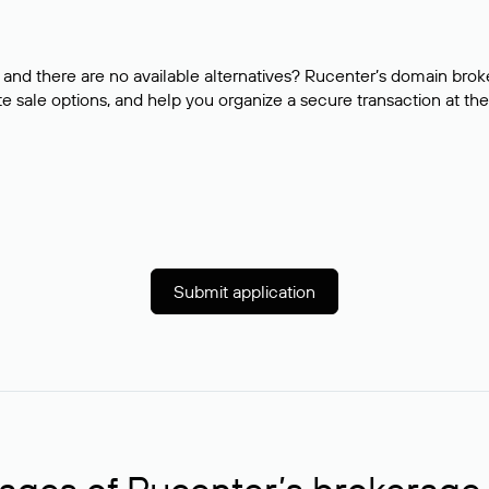
and there are no available alternatives? Rucenter’s domain brok
e sale options, and help you organize a secure transaction at the
Submit application