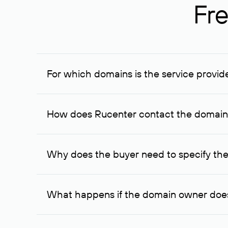
Fre
For which domains is the service provid
The service is available for domains registered in R
provided for transaction amounts not less than 1 mil
How does Rucenter contact the domai
To contact the domain owner, Rucenter uses its avai
Why does the buyer need to specify the
The domain owner is more likely to respond to a re
cases, the domain owner may offer an alternative pri
What happens if the domain owner does
If the domain owner doesn’t respond to the first re
one week later, for the third time. Unfortunately, 