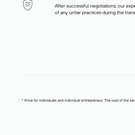
After successful negotiations, our expe
of any unfair practices during the tran
* Price for individuals and individual entrepreneur. The cost of the se