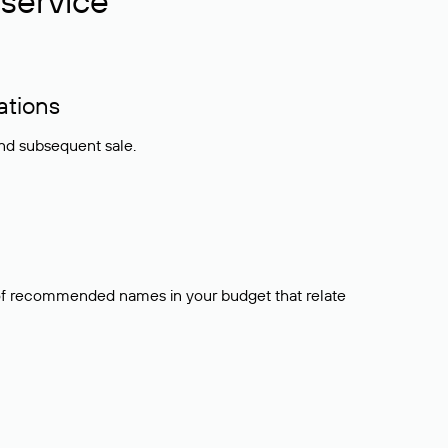
service
ations
and subsequent sale.
t of recommended names in your budget that relate