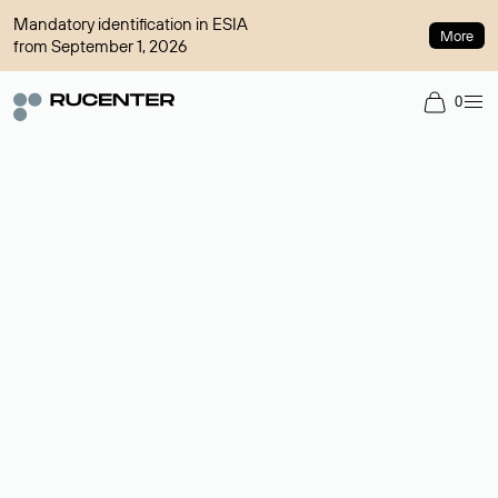
Mandatory identification in ESIA
More
from September 1, 2026
0
Domain broker
A service for organizing transactions for sale and purchase of
domains in the secondary market. Cost: $76,66 per domain
name.