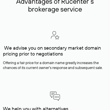
Advantages of Rucenter’s
brokerage service
We advise you on secondary market domain
pricing prior to negotiations
Offering a fair price for a domain name greatly increases the
chances of its current owner's response and subsequent sale.
We help you with alternatives