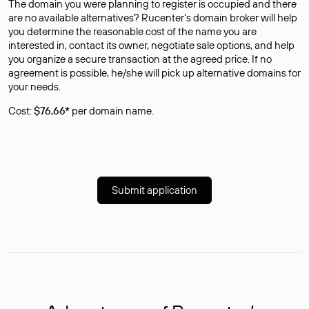
The domain you were planning to register is occupied and there
are no available alternatives? Rucenter’s domain broker will help
you determine the reasonable cost of the name you are
interested in, contact its owner, negotiate sale options, and help
you organize a secure transaction at the agreed price. If no
agreement is possible, he/she will pick up alternative domains for
your needs.
Cost:
$76,66*
per domain name.
Submit application