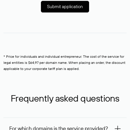
Submit application
* Price for individuals and individual entrepreneur. The cost of the service for
legal entities is $64,97 per domain name. When placing an order, the discount
applicable to your corporate tariff plan is applied.
Frequently asked questions
For which domains is the service provided?