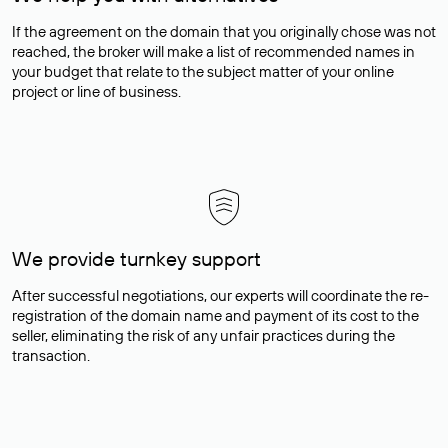
If the agreement on the domain that you originally chose was not
reached, the broker will make a list of recommended names in
your budget that relate to the subject matter of your online
project or line of business.
We provide turnkey support
After successful negotiations, our experts will coordinate the re-
registration of the domain name and payment of its cost to the
seller, eliminating the risk of any unfair practices during the
transaction.