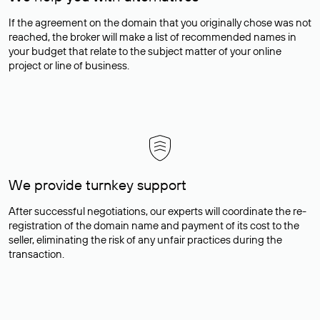
If the agreement on the domain that you originally chose was not
reached, the broker will make a list of recommended names in
your budget that relate to the subject matter of your online
project or line of business.
We provide turnkey support
After successful negotiations, our experts will coordinate the re-
registration of the domain name and payment of its cost to the
seller, eliminating the risk of any unfair practices during the
transaction.