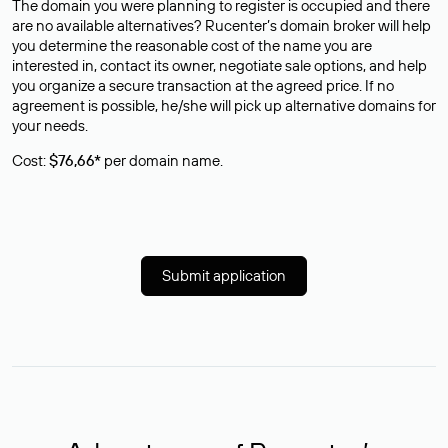
The domain you were planning to register is occupied and there
are no available alternatives? Rucenter’s domain broker will help
you determine the reasonable cost of the name you are
interested in, contact its owner, negotiate sale options, and help
you organize a secure transaction at the agreed price. If no
agreement is possible, he/she will pick up alternative domains for
your needs.
Cost:
$76,66*
per domain name.
Submit application