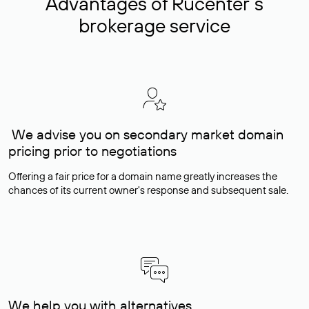
Advantages of Rucenter’s
brokerage service
We advise you on secondary market domain
pricing prior to negotiations
Offering a fair price for a domain name greatly increases the
chances of its current owner's response and subsequent sale.
We help you with alternatives