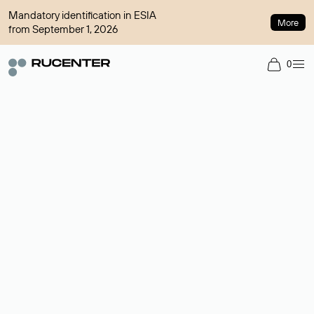
Mandatory identification in ESIA
More
from September 1, 2026
0
Domain broker
A service for organizing transactions for sale and purchase of
domains in the secondary market. Cost: $76,66 per domain
name.