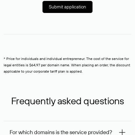
Submit application
* Price for individuals and individual entrepreneur. The cost of the service for
legal entities is $64,97 per domain name. When placing an order, the discount
applicable to your corporate tariff plan is applied.
Frequently asked questions
For which domains is the service provided?