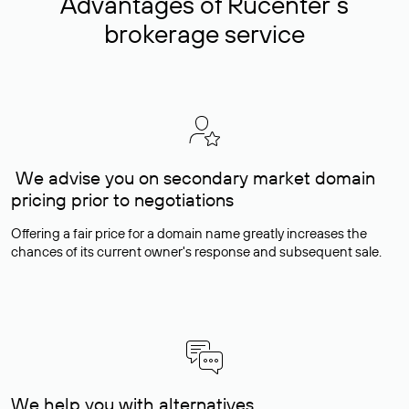
Advantages of Rucenter’s
brokerage service
We advise you on secondary market domain
pricing prior to negotiations
Offering a fair price for a domain name greatly increases the
chances of its current owner's response and subsequent sale.
We help you with alternatives