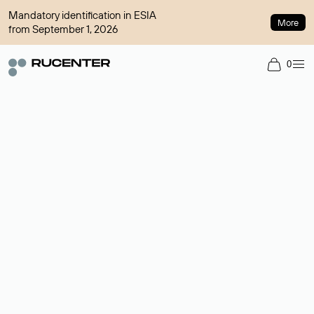
Mandatory identification in ESIA
More
from September 1, 2026
0
Domain broker
A service for organizing transactions for sale and purchase of
domains in the secondary market. Cost: $76,66 per domain
name.