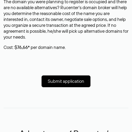
The domain you were planning to register is occupied and there
are no available alternatives? Rucenter’s domain broker will help
you determine the reasonable cost of the name you are
interested in, contact its owner, negotiate sale options, and help
you organize a secure transaction at the agreed price. If no
agreement is possible, he/she will pick up alternative domains for
your needs.
Cost:
$76,66*
per domain name.
Submit application