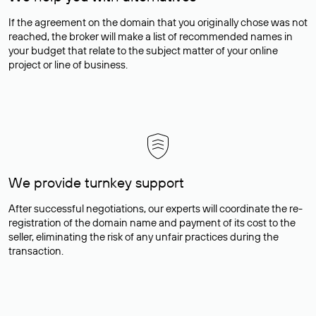
If the agreement on the domain that you originally chose was not
reached, the broker will make a list of recommended names in
your budget that relate to the subject matter of your online
project or line of business.
We provide turnkey support
After successful negotiations, our experts will coordinate the re-
registration of the domain name and payment of its cost to the
seller, eliminating the risk of any unfair practices during the
transaction.