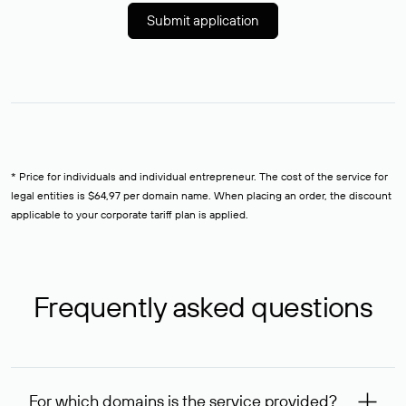
Submit application
* Price for individuals and individual entrepreneur. The cost of the service for
legal entities is $64,97 per domain name. When placing an order, the discount
applicable to your corporate tariff plan is applied.
Frequently asked questions
For which domains is the service provided?