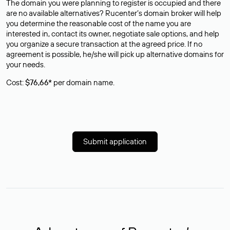
The domain you were planning to register is occupied and there
are no available alternatives? Rucenter’s domain broker will help
you determine the reasonable cost of the name you are
interested in, contact its owner, negotiate sale options, and help
you organize a secure transaction at the agreed price. If no
agreement is possible, he/she will pick up alternative domains for
your needs.
Cost:
$76,66*
per domain name.
Submit application