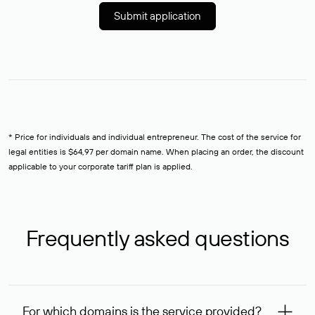
Submit application
* Price for individuals and individual entrepreneur. The cost of the service for
legal entities is $64,97 per domain name. When placing an order, the discount
applicable to your corporate tariff plan is applied.
Frequently asked questions
For which domains is the service provided?