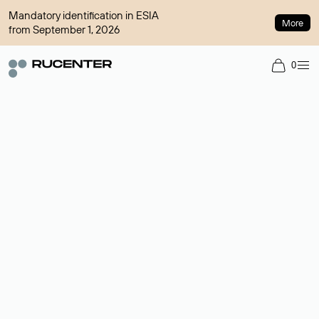
Mandatory identification in ESIA
More
from September 1, 2026
0
Domain broker
A service for organizing transactions for sale and purchase of
domains in the secondary market. Cost: $76,66 per domain
name.