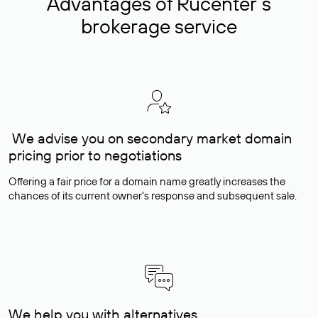
Advantages of Rucenter’s
brokerage service
We advise you on secondary market domain
pricing prior to negotiations
Offering a fair price for a domain name greatly increases the
chances of its current owner's response and subsequent sale.
We help you with alternatives