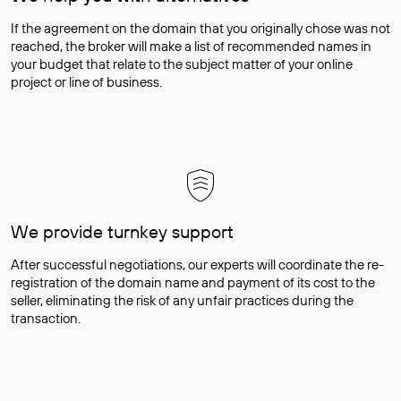
If the agreement on the domain that you originally chose was not
reached, the broker will make a list of recommended names in
your budget that relate to the subject matter of your online
project or line of business.
We provide turnkey support
After successful negotiations, our experts will coordinate the re-
registration of the domain name and payment of its cost to the
seller, eliminating the risk of any unfair practices during the
transaction.