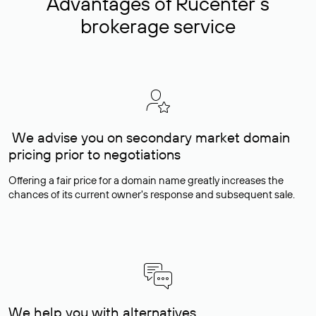
Advantages of Rucenter’s
brokerage service
We advise you on secondary market domain
pricing prior to negotiations
Offering a fair price for a domain name greatly increases the
chances of its current owner's response and subsequent sale.
We help you with alternatives