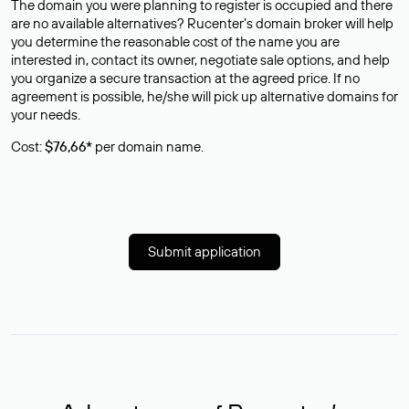
The domain you were planning to register is occupied and there
are no available alternatives? Rucenter’s domain broker will help
you determine the reasonable cost of the name you are
interested in, contact its owner, negotiate sale options, and help
you organize a secure transaction at the agreed price. If no
agreement is possible, he/she will pick up alternative domains for
your needs.
Cost:
$76,66*
per domain name.
Submit application