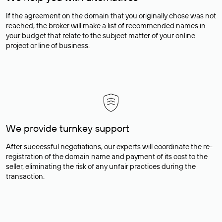
If the agreement on the domain that you originally chose was not
reached, the broker will make a list of recommended names in
your budget that relate to the subject matter of your online
project or line of business.
We provide turnkey support
After successful negotiations, our experts will coordinate the re-
registration of the domain name and payment of its cost to the
seller, eliminating the risk of any unfair practices during the
transaction.