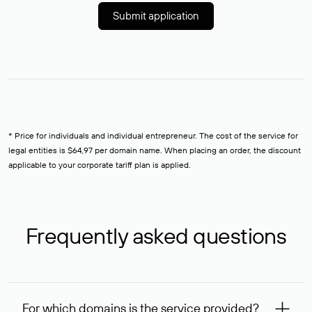
Submit application
* Price for individuals and individual entrepreneur. The cost of the service for
legal entities is $64,97 per domain name. When placing an order, the discount
applicable to your corporate tariff plan is applied.
Frequently asked questions
For which domains is the service provided?