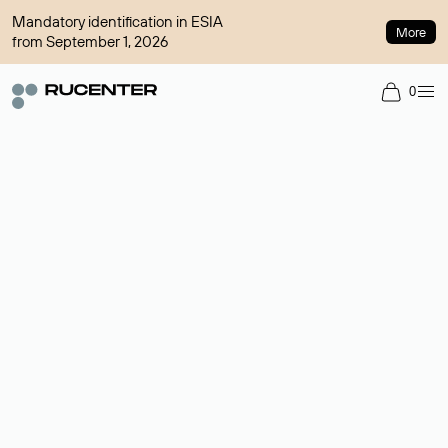
Mandatory identification in ESIA
More
from September 1, 2026
0
Domain broker
A service for organizing transactions for sale and purchase of
domains in the secondary market. Cost: $76,66 per domain
name.