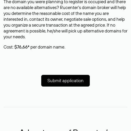
The domain you were planning to register is occupied and there
are no available alternatives? Rucenter’s domain broker will help
you determine the reasonable cost of the name you are
interested in, contact its owner, negotiate sale options, and help
you organize a secure transaction at the agreed price. If no
agreement is possible, he/she will pick up alternative domains for
your needs.
Cost:
$76,66*
per domain name.
Submit application