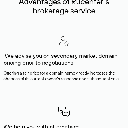
Advantages of Rucenter’s
brokerage service
We advise you on secondary market domain
pricing prior to negotiations
Offering a fair price for a domain name greatly increases the
chances of its current owner's response and subsequent sale.
We help you with alternatives