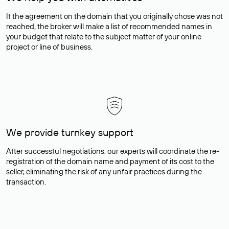
If the agreement on the domain that you originally chose was not
reached, the broker will make a list of recommended names in
your budget that relate to the subject matter of your online
project or line of business.
We provide turnkey support
After successful negotiations, our experts will coordinate the re-
registration of the domain name and payment of its cost to the
seller, eliminating the risk of any unfair practices during the
transaction.