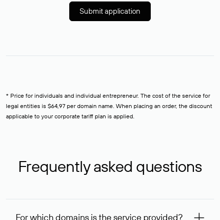
Submit application
* Price for individuals and individual entrepreneur. The cost of the service for
legal entities is $64,97 per domain name. When placing an order, the discount
applicable to your corporate tariff plan is applied.
Frequently asked questions
For which domains is the service provided?