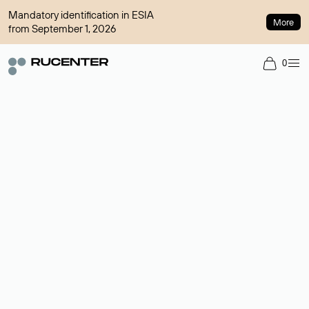
Mandatory identification in ESIA
More
from September 1, 2026
0
Domain broker
A service for organizing transactions for sale and purchase of
domains in the secondary market. Cost: $76,66 per domain
name.