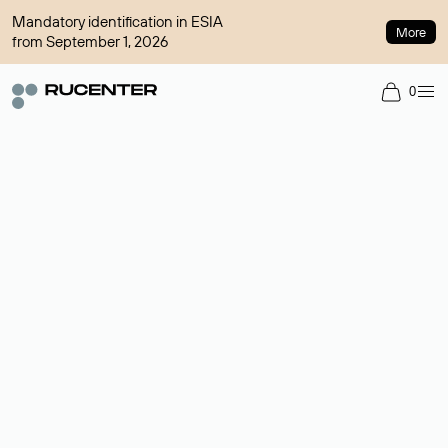
Mandatory identification in ESIA
More
from September 1, 2026
0
Domain broker
A service for organizing transactions for sale and purchase of
domains in the secondary market. Cost: $76,66 per domain
name.