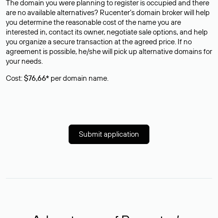
The domain you were planning to register is occupied and there
are no available alternatives? Rucenter’s domain broker will help
you determine the reasonable cost of the name you are
interested in, contact its owner, negotiate sale options, and help
you organize a secure transaction at the agreed price. If no
agreement is possible, he/she will pick up alternative domains for
your needs.
Cost:
$76,66*
per domain name.
Submit application