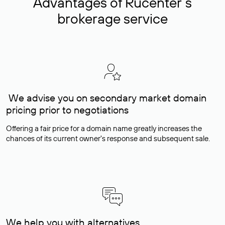
Advantages of Rucenter’s
brokerage service
We advise you on secondary market domain
pricing prior to negotiations
Offering a fair price for a domain name greatly increases the
chances of its current owner's response and subsequent sale.
We help you with alternatives