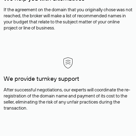
If the agreement on the domain that you originally chose was not
reached, the broker will make a list of recommended names in
your budget that relate to the subject matter of your online
project or line of business.
We provide turnkey support
After successful negotiations, our experts will coordinate the re-
registration of the domain name and payment of its cost to the
seller, eliminating the risk of any unfair practices during the
transaction.