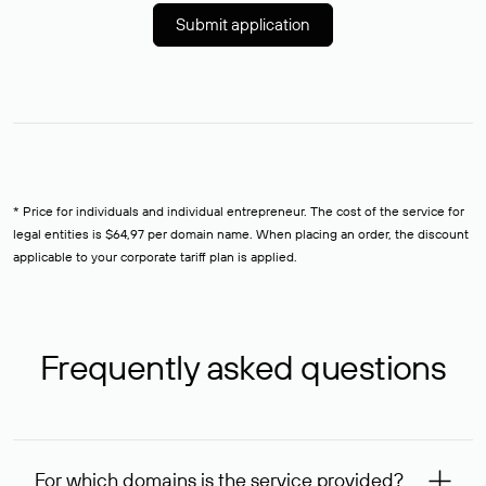
Submit application
* Price for individuals and individual entrepreneur. The cost of the service for
legal entities is $64,97 per domain name. When placing an order, the discount
applicable to your corporate tariff plan is applied.
Frequently asked questions
For which domains is the service provided?