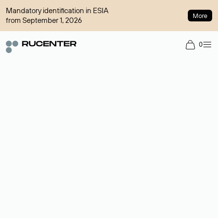
Mandatory identification in ESIA
More
from September 1, 2026
0
Domain broker
A service for organizing transactions for sale and purchase of
domains in the secondary market. Cost: $76,66 per domain
name.