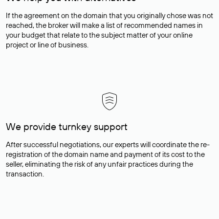
If the agreement on the domain that you originally chose was not
reached, the broker will make a list of recommended names in
your budget that relate to the subject matter of your online
project or line of business.
We provide turnkey support
After successful negotiations, our experts will coordinate the re-
registration of the domain name and payment of its cost to the
seller, eliminating the risk of any unfair practices during the
transaction.