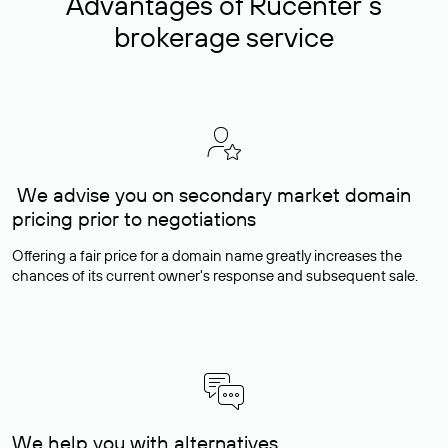
Advantages of Rucenter’s
brokerage service
We advise you on secondary market domain
pricing prior to negotiations
Offering a fair price for a domain name greatly increases the
chances of its current owner's response and subsequent sale.
We help you with alternatives