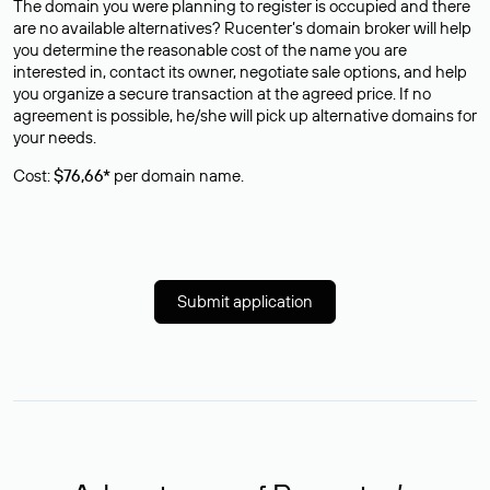
The domain you were planning to register is occupied and there
are no available alternatives? Rucenter’s domain broker will help
you determine the reasonable cost of the name you are
interested in, contact its owner, negotiate sale options, and help
you organize a secure transaction at the agreed price. If no
agreement is possible, he/she will pick up alternative domains for
your needs.
Cost:
$76,66*
per domain name.
Submit application