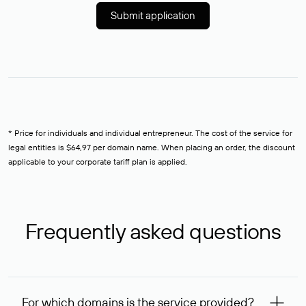
Submit application
* Price for individuals and individual entrepreneur. The cost of the service for
legal entities is $64,97 per domain name. When placing an order, the discount
applicable to your corporate tariff plan is applied.
Frequently asked questions
For which domains is the service provided?