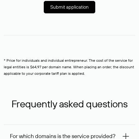
Submit application
* Price for individuals and individual entrepreneur. The cost of the service for
legal entities is $64,97 per domain name. When placing an order, the discount
applicable to your corporate tariff plan is applied.
Frequently asked questions
For which domains is the service provided?