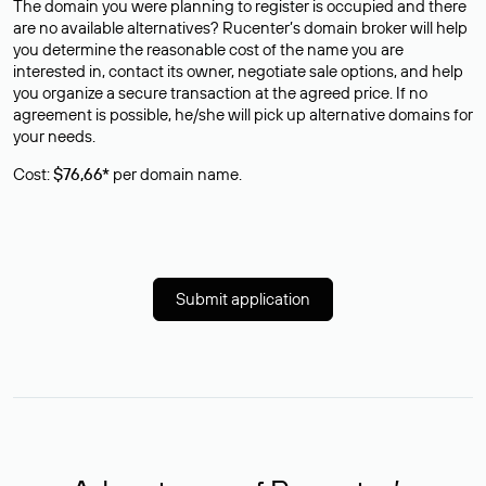
The domain you were planning to register is occupied and there
are no available alternatives? Rucenter’s domain broker will help
you determine the reasonable cost of the name you are
interested in, contact its owner, negotiate sale options, and help
you organize a secure transaction at the agreed price. If no
agreement is possible, he/she will pick up alternative domains for
your needs.
Cost:
$76,66*
per domain name.
Submit application