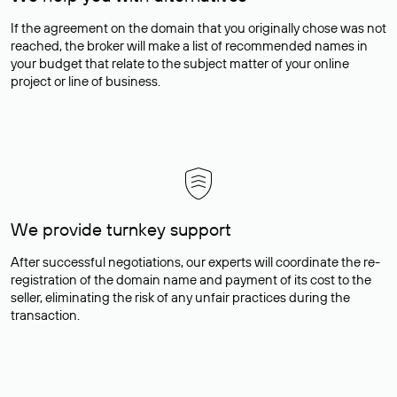
If the agreement on the domain that you originally chose was not
reached, the broker will make a list of recommended names in
your budget that relate to the subject matter of your online
project or line of business.
We provide turnkey support
After successful negotiations, our experts will coordinate the re-
registration of the domain name and payment of its cost to the
seller, eliminating the risk of any unfair practices during the
transaction.