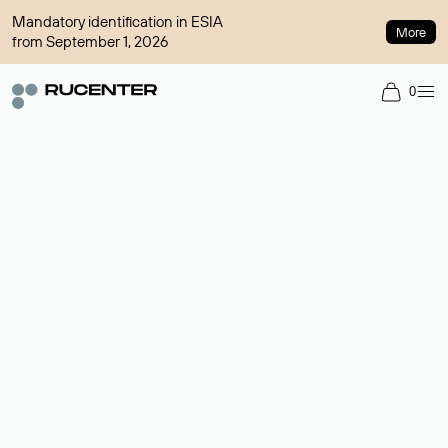
Mandatory identification in ESIA
More
from September 1, 2026
0
Domain broker
A service for organizing transactions for sale and purchase of
domains in the secondary market. Cost: $76,66 per domain
name.