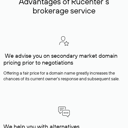
Advantages of Rucenter’s
brokerage service
We advise you on secondary market domain
pricing prior to negotiations
Offering a fair price for a domain name greatly increases the
chances of its current owner's response and subsequent sale.
We help you with alternatives