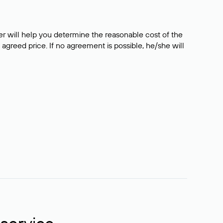
er will help you determine the reasonable cost of the
 agreed price. If no agreement is possible, he/she will