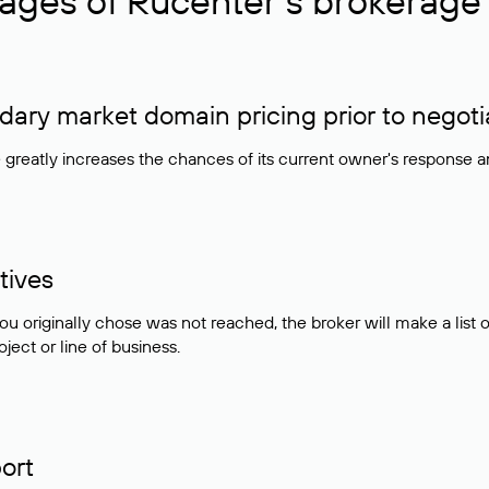
ages of Rucenter’s brokerage 
ry market domain pricing prior to negoti
e greatly increases the chances of its current owner's response 
tives
ou originally chose was not reached, the broker will make a lis
ject or line of business.
ort