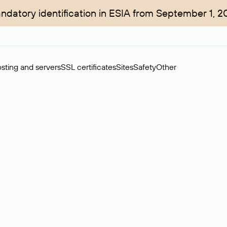
ndatory identification in ESIA from September 1, 2
sting and servers
SSL certificates
Sites
Safety
Other
rchase of domains in the secondary market. Cost: $76,66 per dom