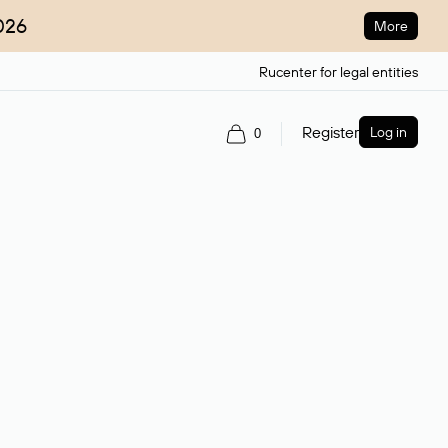
026
More
Rucenter for legal entities
Register
Log in
0
ain name.