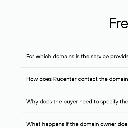
Fre
For which domains is the service provid
The service is available for domains registered in R
provided for transaction amounts not less than 1 mil
How does Rucenter contact the domai
To contact the domain owner, Rucenter uses its avai
Why does the buyer need to specify the
The domain owner is more likely to respond to a re
cases, the domain owner may offer an alternative pri
What happens if the domain owner does