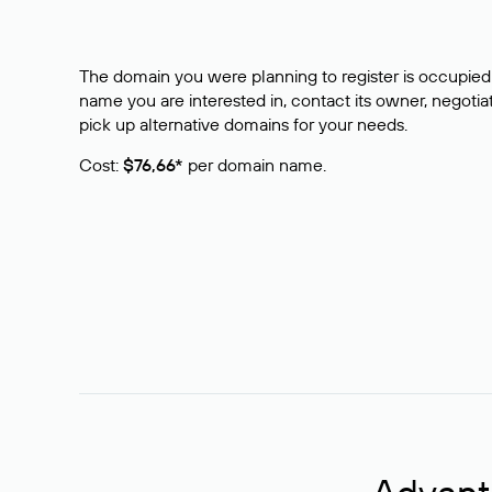
The domain you were planning to register is occupied 
name you are interested in, contact its owner, negotiat
pick up alternative domains for your needs.
Cost:
$76,66*
per domain name.