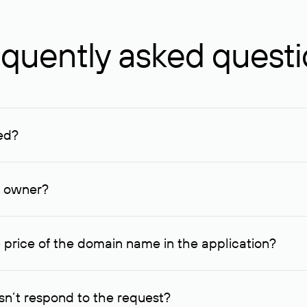
quently asked quest
ed?
ucenter and other registrars. For domains registered by non-resid
lion rubles.
n owner?
lable contact details.
 price of the domain name in the application?
quest indicating the price, since then it can understand how you
ce. In this case, we will notify you of such offer and agree on t
n’t respond to the request?