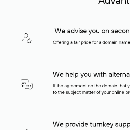
Advant
We advise you on seconda
Offering a fair price for a domain nam
We help you with alterna
If the agreement on the domain that y
to the subject matter of your online pro
We provide turnkey supp