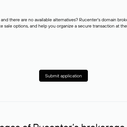
and there are no available alternatives? Rucenter’s domain brok
e sale options, and help you organize a secure transaction at the
Submit application