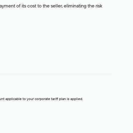
ment of its cost to the seller, eliminating the risk
t applicable to your corporate tariff plan is applied.