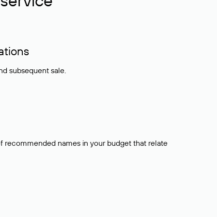
service
ations
and subsequent sale.
t of recommended names in your budget that relate