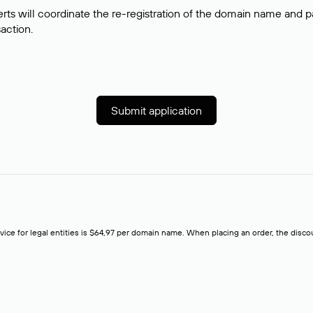
rts will coordinate the re-registration of the domain name and pay
saction.
Submit application
rvice for legal entities is $64,97 per domain name. When placing an order, the discoun