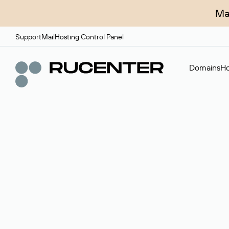
Ma
Support
Mail
Hosting Control Panel
Domains
Ho
Domain broker
A service for organizing transactions for sale and pu