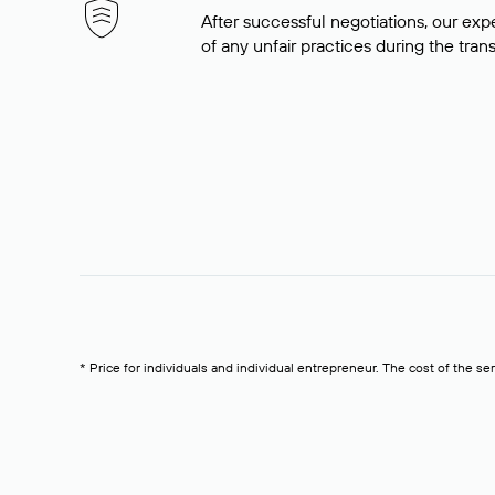
After successful negotiations, our expe
of any unfair practices during the tran
* Price for individuals and individual entrepreneur. The cost of the se