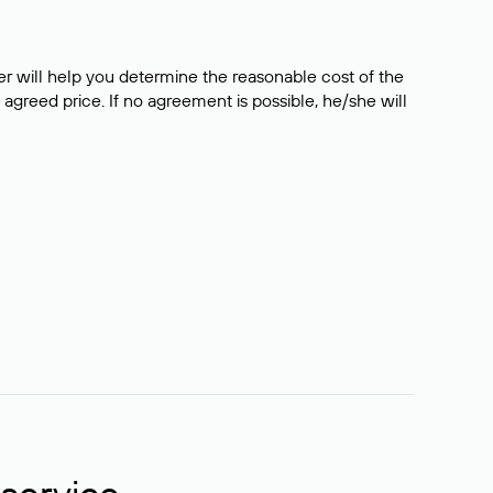
er will help you determine the reasonable cost of the
 agreed price. If no agreement is possible, he/she will