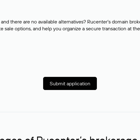
and there are no available alternatives? Rucenter’s domain brok
e sale options, and help you organize a secure transaction at the
Submit application