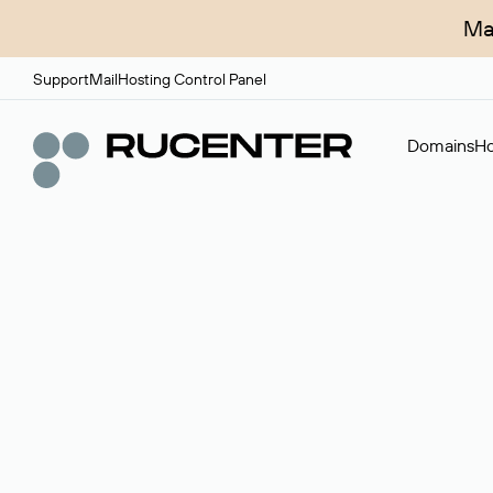
Ma
Support
Mail
Hosting Control Panel
Domains
Ho
Domain broker
A service for organizing transactions for sale and pu