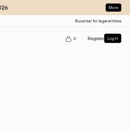
026
More
Rucenter for legal entities
Register
Log in
0
ain name.