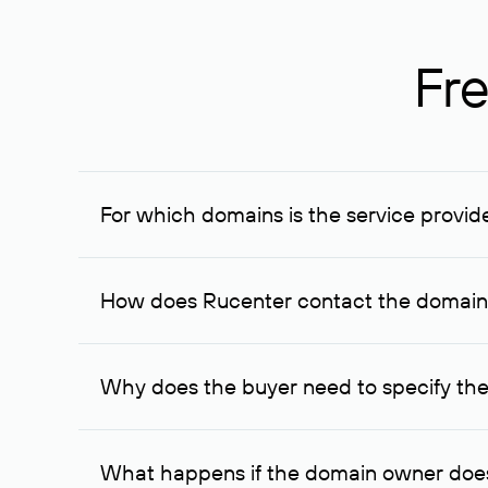
Fre
For which domains is the service provid
The service is available for domains registered in R
provided for transaction amounts not less than 1 mil
How does Rucenter contact the domai
To contact the domain owner, Rucenter uses its avai
Why does the buyer need to specify the
The domain owner is more likely to respond to a re
cases, the domain owner may offer an alternative pri
What happens if the domain owner does