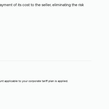
ment of its cost to the seller, eliminating the risk
t applicable to your corporate tariff plan is applied.