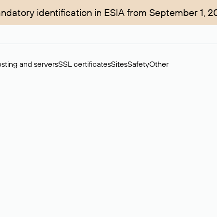
ndatory identification in ESIA from September 1, 2
sting and servers
SSL certificates
Sites
Safety
Other
rchase of domains in the secondary market. Cost: $76,66 per dom