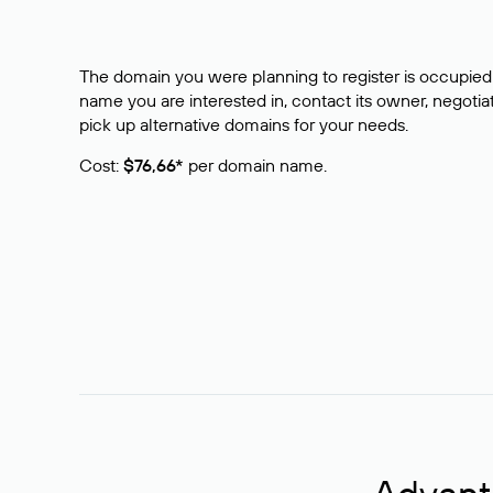
The domain you were planning to register is occupied 
name you are interested in, contact its owner, negotiat
pick up alternative domains for your needs.
Cost:
$76,66*
per domain name.