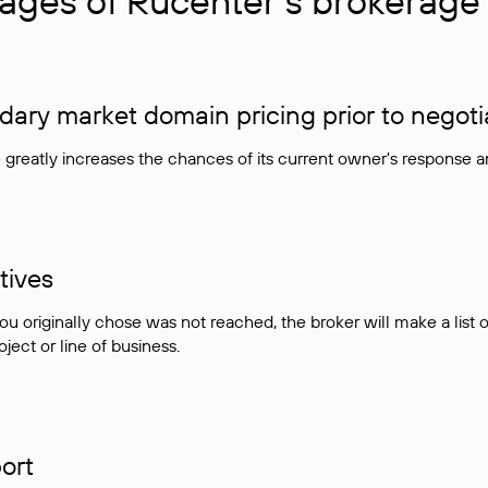
ages of Rucenter’s brokerage 
ry market domain pricing prior to negoti
e greatly increases the chances of its current owner's response 
tives
ou originally chose was not reached, the broker will make a lis
ject or line of business.
ort