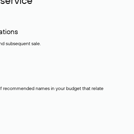
service
ations
and subsequent sale.
t of recommended names in your budget that relate