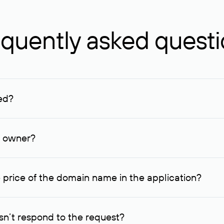
quently asked quest
ed?
ucenter and other registrars. For domains registered by non-resid
lion rubles.
n owner?
lable contact details.
 price of the domain name in the application?
quest indicating the price, since then it can understand how you
ce. In this case, we will notify you of such offer and agree on t
n’t respond to the request?