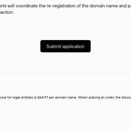
rts will coordinate the re-registration of the domain name and pay
saction.
Submit application
rvice for legal entities is $64,97 per domain name. When placing an order, the discoun