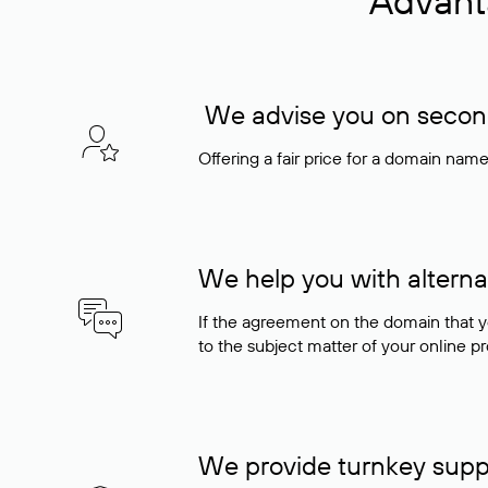
Advant
We advise you on seconda
Offering a fair price for a domain nam
We help you with alterna
If the agreement on the domain that y
to the subject matter of your online pro
We provide turnkey supp