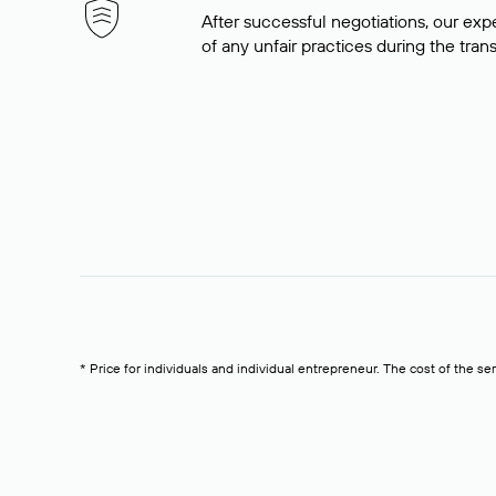
After successful negotiations, our expe
of any unfair practices during the tran
* Price for individuals and individual entrepreneur. The cost of the se