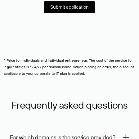
Submit application
* Price for individuals and individual entrepreneur. The cost of the service for
legal entities is $64,97 per domain name. When placing an order, the discount
applicable to your corporate tariff plan is applied.
Frequently asked questions
For which domains is the service provided?