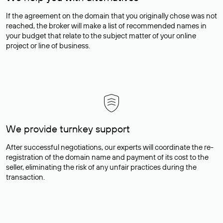
If the agreement on the domain that you originally chose was not
reached, the broker will make a list of recommended names in
your budget that relate to the subject matter of your online
project or line of business.
We provide turnkey support
After successful negotiations, our experts will coordinate the re-
registration of the domain name and payment of its cost to the
seller, eliminating the risk of any unfair practices during the
transaction.