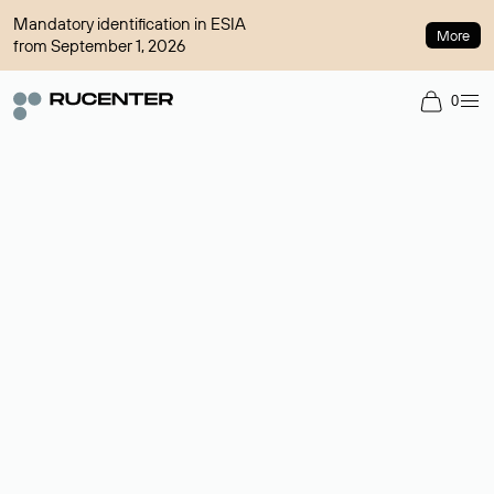
Mandatory identification in ESIA
More
from September 1, 2026
0
Domain broker
A service for organizing transactions for sale and purchase of
domains in the secondary market. Cost: $76,66 per domain
name.