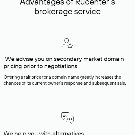
Advantages of Rucenter’s
brokerage service
We advise you on secondary market domain
pricing prior to negotiations
Offering a fair price for a domain name greatly increases the
chances of its current owner's response and subsequent sale.
We help you with alternatives