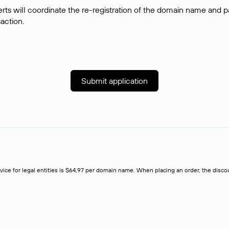
rts will coordinate the re-registration of the domain name and pay
saction.
Submit application
rvice for legal entities is $64,97 per domain name. When placing an order, the discoun