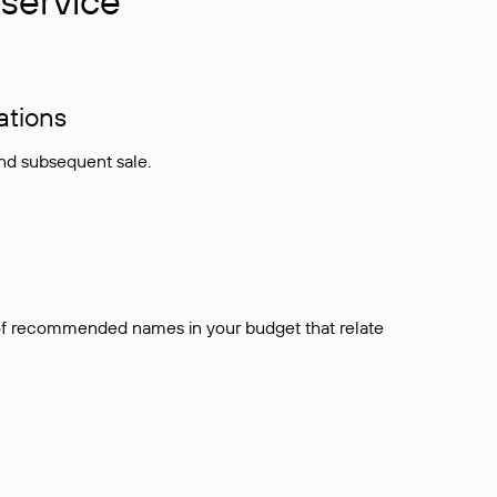
service
ations
and subsequent sale.
t of recommended names in your budget that relate