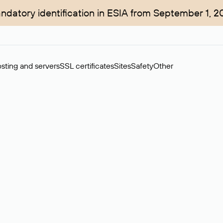
ndatory identification in ESIA from September 1, 2
sting and servers
SSL certificates
Sites
Safety
Other
rchase of domains in the secondary market. Cost: $76,66 per dom