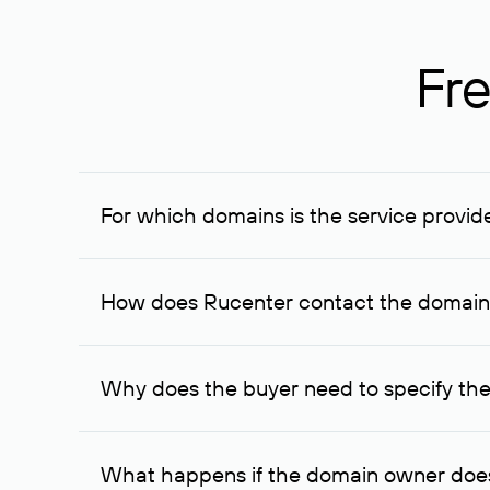
Fre
For which domains is the service provid
The service is available for domains registered in R
provided for transaction amounts not less than 1 mil
How does Rucenter contact the domai
To contact the domain owner, Rucenter uses its avai
Why does the buyer need to specify the
The domain owner is more likely to respond to a re
cases, the domain owner may offer an alternative pri
What happens if the domain owner does