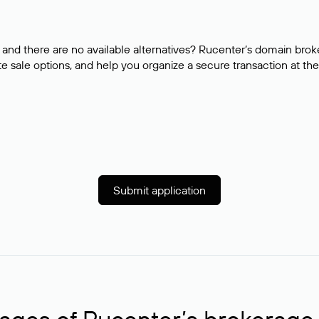
and there are no available alternatives? Rucenter’s domain brok
e sale options, and help you organize a secure transaction at the
Submit application