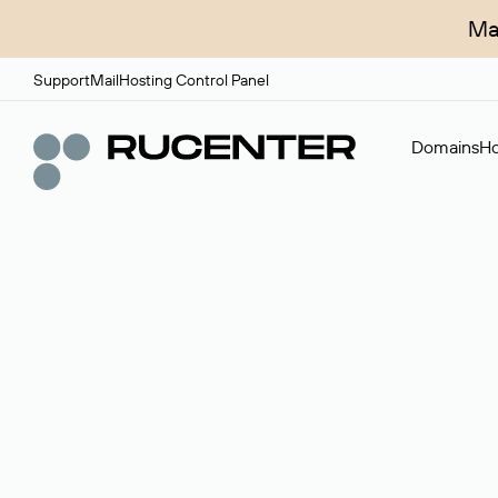
Ma
Support
Mail
Hosting Control Panel
Domains
Ho
Domain broker
A service for organizing transactions for sale and pu