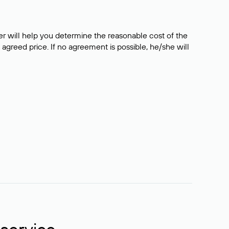
er will help you determine the reasonable cost of the
 agreed price. If no agreement is possible, he/she will