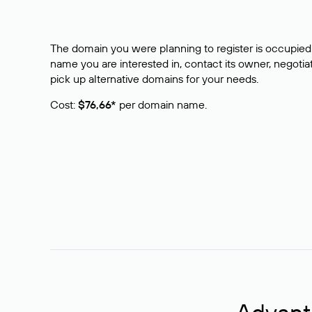
The domain you were planning to register is occupied 
name you are interested in, contact its owner, negotiat
pick up alternative domains for your needs.
Cost:
$76,66*
per domain name.