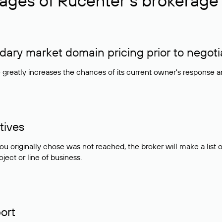
ages of Rucenter’s brokerage 
ry market domain pricing prior to negoti
e greatly increases the chances of its current owner's response 
tives
ou originally chose was not reached, the broker will make a lis
ject or line of business.
ort