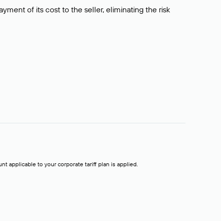
ment of its cost to the seller, eliminating the risk
t applicable to your corporate tariff plan is applied.