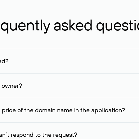
quently asked quest
ed?
ucenter and other registrars. For domains registered by non-resid
lion rubles.
n owner?
lable contact details.
 price of the domain name in the application?
quest indicating the price, since then it can understand how you
ce. In this case, we will notify you of such offer and agree on t
n’t respond to the request?