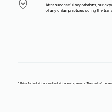
After successful negotiations, our expe
of any unfair practices during the tran
* Price for individuals and individual entrepreneur. The cost of the se