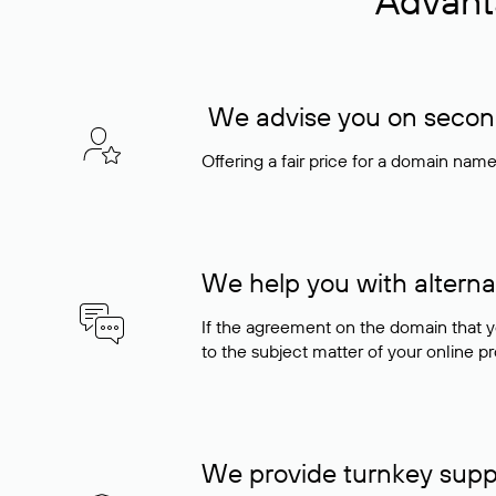
Advant
We advise you on seconda
Offering a fair price for a domain nam
We help you with alterna
If the agreement on the domain that y
to the subject matter of your online pro
We provide turnkey supp