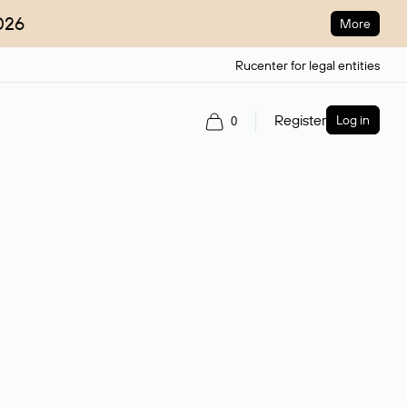
026
More
Rucenter for legal entities
Register
Log in
0
ain name.