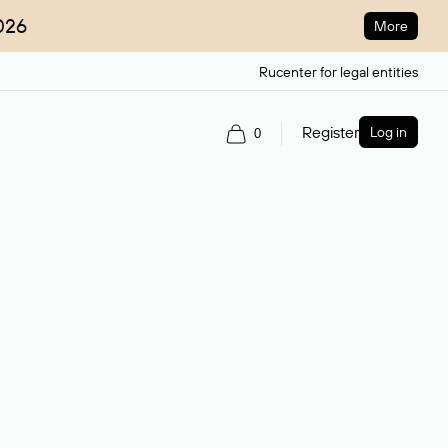
026
More
Rucenter for legal entities
Register
Log in
0
ain name.