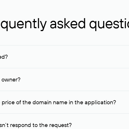
quently asked quest
ed?
ucenter and other registrars. For domains registered by non-resid
lion rubles.
n owner?
lable contact details.
 price of the domain name in the application?
quest indicating the price, since then it can understand how you
ce. In this case, we will notify you of such offer and agree on t
n’t respond to the request?