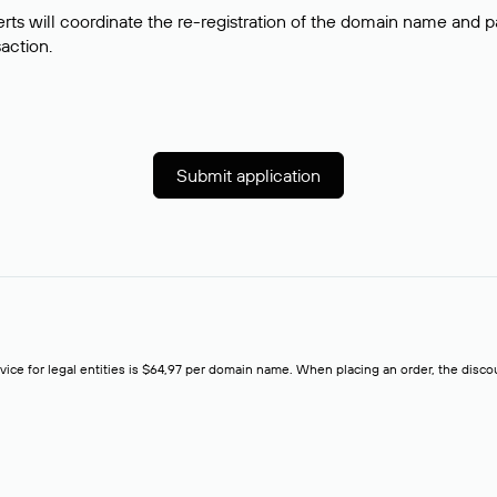
rts will coordinate the re-registration of the domain name and pay
saction.
Submit application
rvice for legal entities is $64,97 per domain name. When placing an order, the discoun