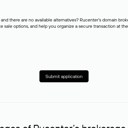
and there are no available alternatives? Rucenter’s domain brok
e sale options, and help you organize a secure transaction at the
Submit application