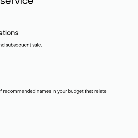
service
ations
and subsequent sale.
t of recommended names in your budget that relate