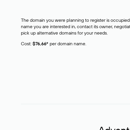
The domain you were planning to register is occupied 
name you are interested in, contact its owner, negotiat
pick up alternative domains for your needs.
Cost:
$76,66*
per domain name.