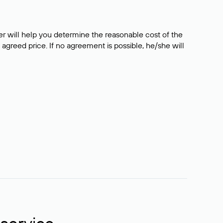
er will help you determine the reasonable cost of the
 agreed price. If no agreement is possible, he/she will