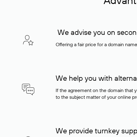
Advant
We advise you on seconda
Offering a fair price for a domain nam
We help you with alterna
If the agreement on the domain that y
to the subject matter of your online pro
We provide turnkey supp