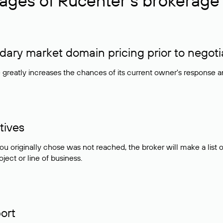
ages of Rucenter’s brokerage 
ry market domain pricing prior to negoti
e greatly increases the chances of its current owner's response 
tives
ou originally chose was not reached, the broker will make a lis
ject or line of business.
ort