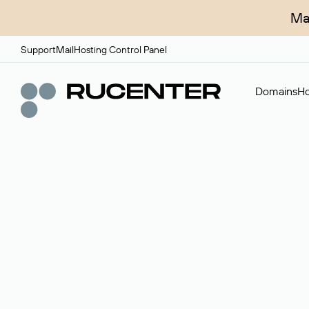
Ma
Support
Mail
Hosting Control Panel
Domains
Ho
Domain broker
A service for organizing transactions for sale and pu