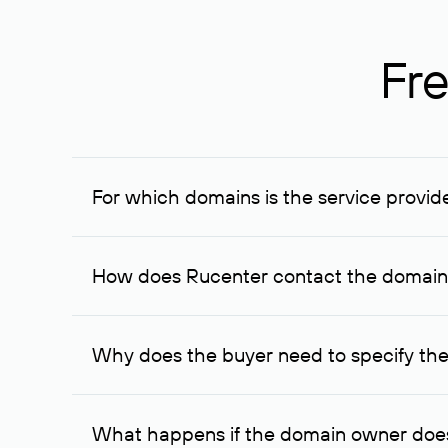
Fre
For which domains is the service provid
The service is available for domains registered in R
provided for transaction amounts not less than 1 mil
How does Rucenter contact the domai
To contact the domain owner, Rucenter uses its avai
Why does the buyer need to specify the
The domain owner is more likely to respond to a re
cases, the domain owner may offer an alternative pri
What happens if the domain owner does