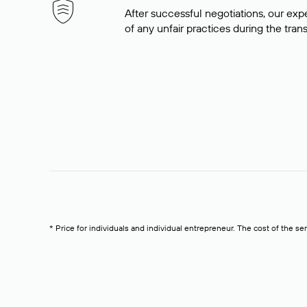
After successful negotiations, our expe
of any unfair practices during the tran
* Price for individuals and individual entrepreneur. The cost of the se