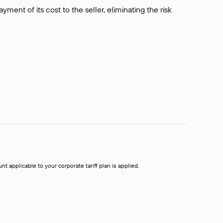
ment of its cost to the seller, eliminating the risk
t applicable to your corporate tariff plan is applied.