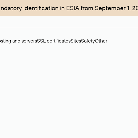
ndatory identification in ESIA from September 1, 2
sting and servers
SSL certificates
Sites
Safety
Other
rchase of domains in the secondary market. Cost: $76,66 per dom