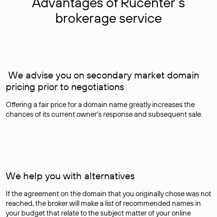
Advantages of Rucenter’s
brokerage service
We advise you on secondary market domain
pricing prior to negotiations
Offering a fair price for a domain name greatly increases the
chances of its current owner's response and subsequent sale.
We help you with alternatives
If the agreement on the domain that you originally chose was not
reached, the broker will make a list of recommended names in
your budget that relate to the subject matter of your online