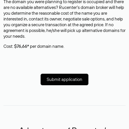
The domain you were planning to register is occupied and there
are no available alternatives? Rucenter’s domain broker will help
you determine the reasonable cost of the name you are
interested in, contact its owner, negotiate sale options, and help
you organize a secure transaction at the agreed price. If no
agreement is possible, he/she will pick up alternative domains for
your needs.
Cost:
$76,66*
per domain name.
Submit application