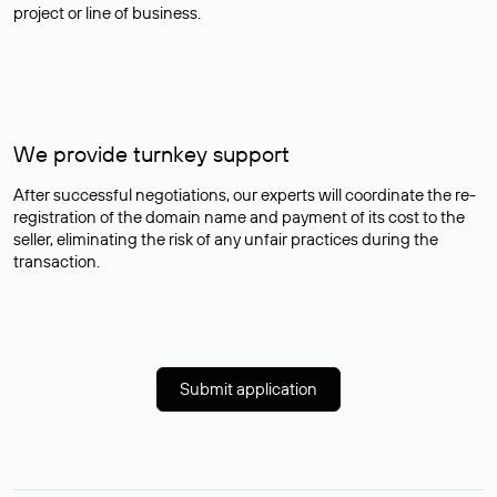
project or line of business.
We provide turnkey support
After successful negotiations, our experts will coordinate the re-
registration of the domain name and payment of its cost to the
seller, eliminating the risk of any unfair practices during the
transaction.
Submit application