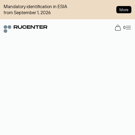
Mandatory identification in ESIA
More
from September 1, 2026
0
Domain broker
A service for organizing transactions for sale and purchase of
domains in the secondary market. Cost: $76,66 per domain
name.