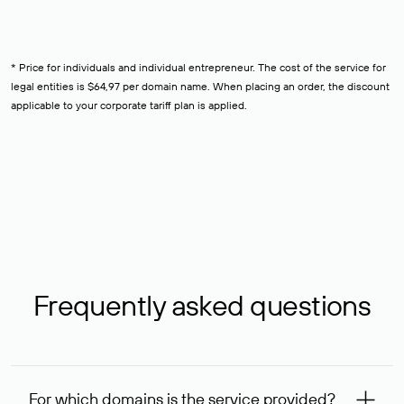
* Price for individuals and individual entrepreneur. The cost of the service for
legal entities is $64,97 per domain name. When placing an order, the discount
applicable to your corporate tariff plan is applied.
Frequently asked questions
For which domains is the service provided?