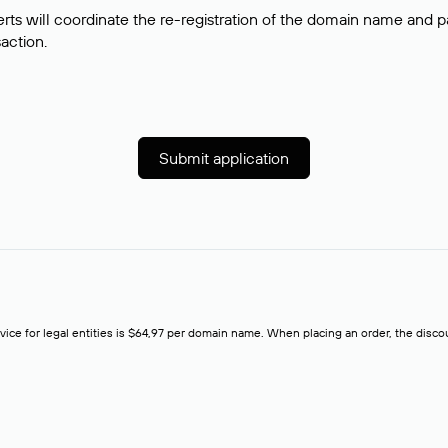
rts will coordinate the re-registration of the domain name and pay
saction.
Submit application
rvice for legal entities is $64,97 per domain name. When placing an order, the discoun