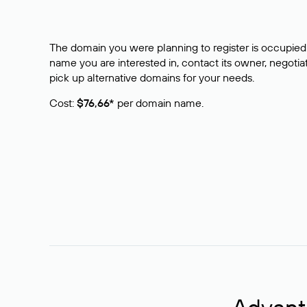
The domain you were planning to register is occupied 
name you are interested in, contact its owner, negotiat
pick up alternative domains for your needs.
Cost:
$76,66*
per domain name.