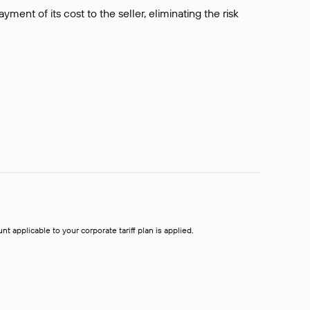
ment of its cost to the seller, eliminating the risk
t applicable to your corporate tariff plan is applied.