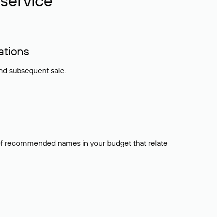
service
ations
and subsequent sale.
t of recommended names in your budget that relate