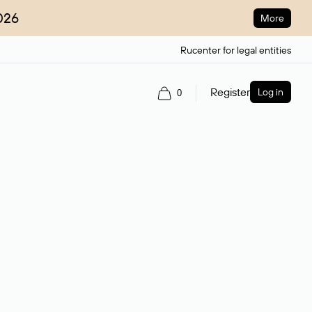
026
More
Rucenter for legal entities
Register
Log in
0
ain name.