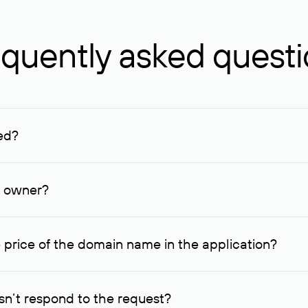
quently asked quest
ed?
ucenter and other registrars. For domains registered by non-resid
lion rubles.
n owner?
lable contact details.
 price of the domain name in the application?
quest indicating the price, since then it can understand how you
ce. In this case, we will notify you of such offer and agree on t
n’t respond to the request?