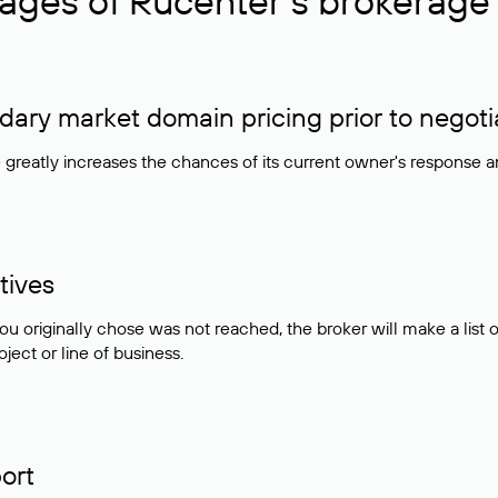
ages of Rucenter’s brokerage 
ry market domain pricing prior to negoti
e greatly increases the chances of its current owner's response 
tives
ou originally chose was not reached, the broker will make a lis
ject or line of business.
ort