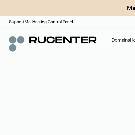
Ma
Support
Mail
Hosting Control Panel
Domains
Ho
Domain broker
A service for organizing transactions for sale and pu