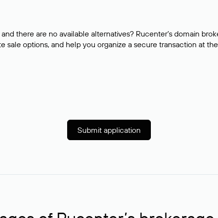
and there are no available alternatives? Rucenter’s domain brok
e sale options, and help you organize a secure transaction at the
Submit application