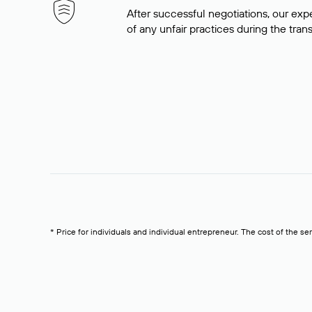
After successful negotiations, our expe
of any unfair practices during the tran
* Price for individuals and individual entrepreneur. The cost of the se