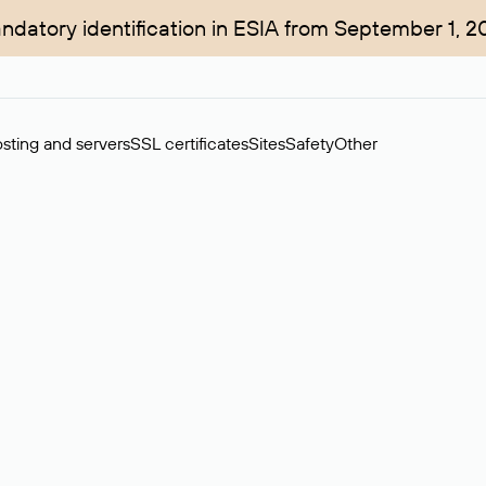
ndatory identification in ESIA from September 1, 2
sting and servers
SSL certificates
Sites
Safety
Other
rchase of domains in the secondary market. Cost: $76,66 per dom