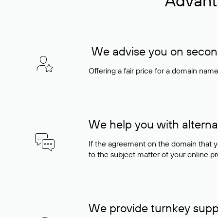
Advant
We advise you on seconda
Offering a fair price for a domain nam
We help you with alterna
If the agreement on the domain that y
to the subject matter of your online pro
We provide turnkey supp