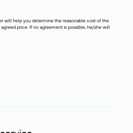
er will help you determine the reasonable cost of the
 agreed price. If no agreement is possible, he/she will