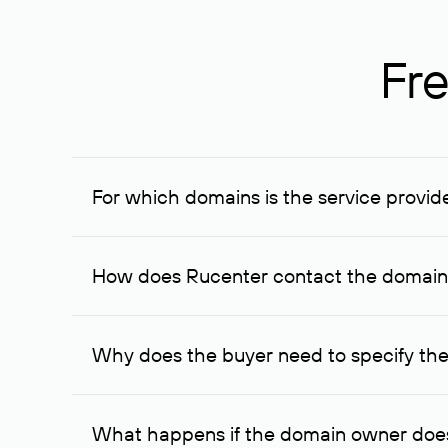
Fre
For which domains is the service provid
The service is available for domains registered in R
provided for transaction amounts not less than 1 mil
How does Rucenter contact the domai
To contact the domain owner, Rucenter uses its avai
Why does the buyer need to specify the
The domain owner is more likely to respond to a re
cases, the domain owner may offer an alternative pri
What happens if the domain owner does