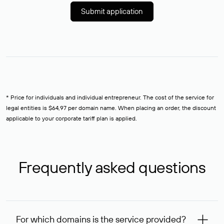
Submit application
* Price for individuals and individual entrepreneur. The cost of the service for
legal entities is $64,97 per domain name. When placing an order, the discount
applicable to your corporate tariff plan is applied.
Frequently asked questions
For which domains is the service provided?