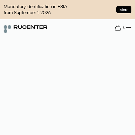
Mandatory identification in ESIA
More
from September 1, 2026
0
Domain broker
A service for organizing transactions for sale and purchase of
domains in the secondary market. Cost: $76,66 per domain
name.