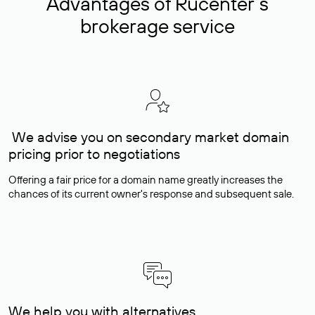
Advantages of Rucenter’s
brokerage service
We advise you on secondary market domain
pricing prior to negotiations
Offering a fair price for a domain name greatly increases the
chances of its current owner's response and subsequent sale.
We help you with alternatives