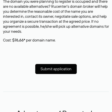
The domain you were planning to register is occupied and there
are no available alternatives? Rucenter’s domain broker will help
you determine the reasonable cost of the name you are
interested in, contact its owner, negotiate sale options, and help
you organize a secure transaction at the agreed price. If no
agreement is possible, he/she will pick up alternative domains for
your needs.
Cost:
$76,66*
per domain name.
Submit application