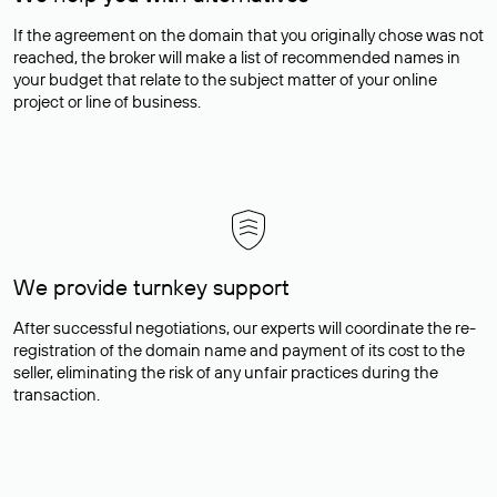
If the agreement on the domain that you originally chose was not
reached, the broker will make a list of recommended names in
your budget that relate to the subject matter of your online
project or line of business.
We provide turnkey support
After successful negotiations, our experts will coordinate the re-
registration of the domain name and payment of its cost to the
seller, eliminating the risk of any unfair practices during the
transaction.