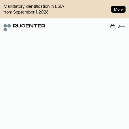
Mandatory identification in ESIA
More
from September 1, 2026
0
Domain broker
A service for organizing transactions for sale and purchase of
domains in the secondary market. Cost: $76,66 per domain
name.