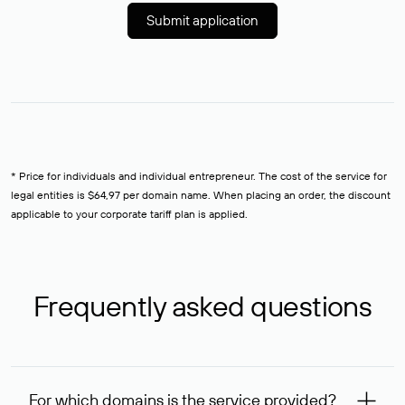
Submit application
* Price for individuals and individual entrepreneur. The cost of the service for
legal entities is $64,97 per domain name. When placing an order, the discount
applicable to your corporate tariff plan is applied.
Frequently asked questions
For which domains is the service provided?