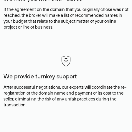
If the agreement on the domain that you originally chose was not
reached, the broker will make a list of recommended names in
your budget that relate to the subject matter of your online
project or line of business.
We provide turnkey support
After successful negotiations, our experts will coordinate the re-
registration of the domain name and payment of its cost to the
seller, eliminating the risk of any unfair practices during the
transaction.