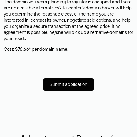
The domain you were planning to register is occupied and there
are no available alternatives? Rucenter’s domain broker will help
you determine the reasonable cost of the name you are
interested in, contact its owner, negotiate sale options, and help
you organize a secure transaction at the agreed price. If no
agreement is possible, he/she will pick up alternative domains for
your needs.
Cost:
$76,66*
per domain name.
Submit application