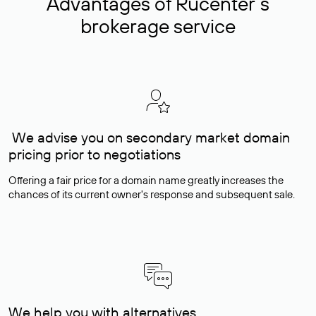
Advantages of Rucenter’s
brokerage service
We advise you on secondary market domain
pricing prior to negotiations
Offering a fair price for a domain name greatly increases the
chances of its current owner's response and subsequent sale.
We help you with alternatives