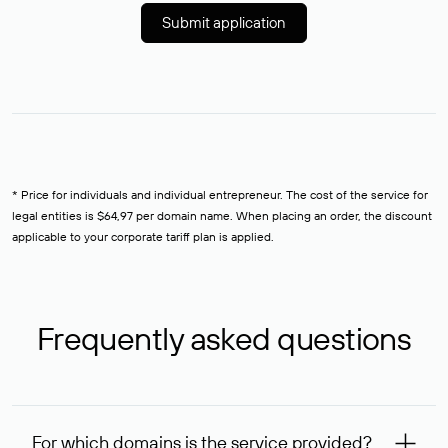
Submit application
* Price for individuals and individual entrepreneur. The cost of the service for
legal entities is $64,97 per domain name. When placing an order, the discount
applicable to your corporate tariff plan is applied.
Frequently asked questions
For which domains is the service provided?