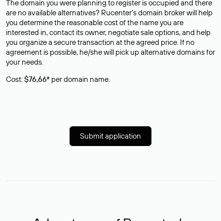
The domain you were planning to register is occupied and there
are no available alternatives? Rucenter’s domain broker will help
you determine the reasonable cost of the name you are
interested in, contact its owner, negotiate sale options, and help
you organize a secure transaction at the agreed price. If no
agreement is possible, he/she will pick up alternative domains for
your needs.
Cost:
$76,66*
per domain name.
Submit application