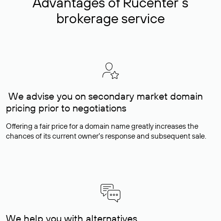
Advantages of Rucenter’s
brokerage service
We advise you on secondary market domain
pricing prior to negotiations
Offering a fair price for a domain name greatly increases the
chances of its current owner's response and subsequent sale.
We help you with alternatives