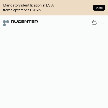
Mandatory identification in ESIA
More
from September 1, 2026
0
Domain broker
A service for organizing transactions for sale and purchase of
domains in the secondary market. Cost: $76,66 per domain
name.