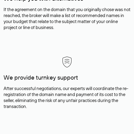
If the agreement on the domain that you originally chose was not
reached, the broker will make a list of recommended names in
your budget that relate to the subject matter of your online
project or line of business.
We provide turnkey support
After successful negotiations, our experts will coordinate the re-
registration of the domain name and payment of its cost to the
seller, eliminating the risk of any unfair practices during the
transaction.