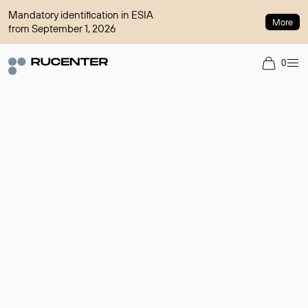
Mandatory identification in ESIA
More
from September 1, 2026
0
Domain broker
A service for organizing transactions for sale and purchase of
domains in the secondary market. Cost: $76,66 per domain
name.