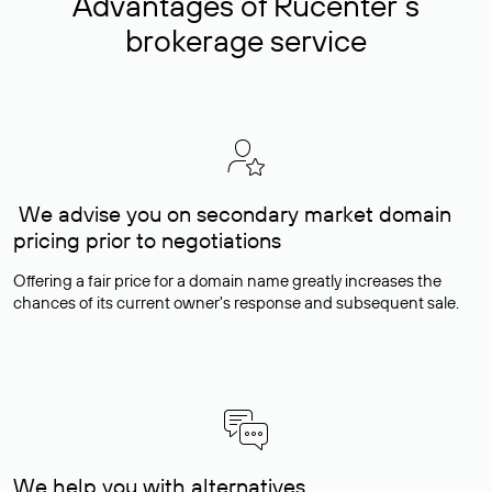
Advantages of Rucenter’s
brokerage service
We advise you on secondary market domain
pricing prior to negotiations
Offering a fair price for a domain name greatly increases the
chances of its current owner's response and subsequent sale.
We help you with alternatives