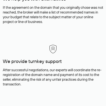
If the agreement on the domain that you originally chose was not
reached, the broker will make a list of recommended names in
your budget that relate to the subject matter of your online
project or line of business.
We provide turnkey support
After successful negotiations, our experts will coordinate the re-
registration of the domain name and payment of its cost to the
seller, eliminating the risk of any unfair practices during the
transaction.