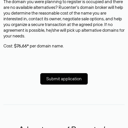
The domain you were planning to register is occupied and there
are no available alternatives? Rucenter’s domain broker will help
you determine the reasonable cost of the name you are
interested in, contact its owner, negotiate sale options, and help
you organize a secure transaction at the agreed price. If no
agreement is possible, he/she will pick up alternative domains for
your needs.
Cost:
$76,66*
per domain name.
Submit application