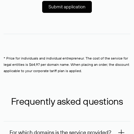
Submit application
* Price for individuals and individual entrepreneur. The cost of the service for
legal entities is $64,97 per domain name. When placing an order, the discount
applicable to your corporate tariff plan is applied.
Frequently asked questions
For which domains is the service provided?