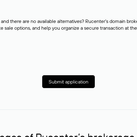
and there are no available alternatives? Rucenter’s domain brok
e sale options, and help you organize a secure transaction at the
Submit application