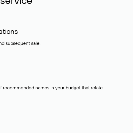
service
ations
and subsequent sale.
t of recommended names in your budget that relate