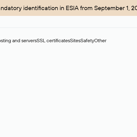
ndatory identification in ESIA from September 1, 2
sting and servers
SSL certificates
Sites
Safety
Other
rchase of domains in the secondary market. Cost: $76,66 per dom