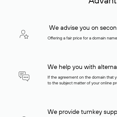
Advant
We advise you on seconda
Offering a fair price for a domain nam
We help you with alterna
If the agreement on the domain that y
to the subject matter of your online pro
We provide turnkey supp