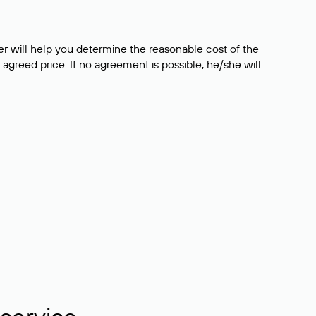
er will help you determine the reasonable cost of the
 agreed price. If no agreement is possible, he/she will