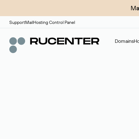
Ma
Support
Mail
Hosting Control Panel
Domains
Ho
Domain broker
A service for organizing transactions for sale and pu