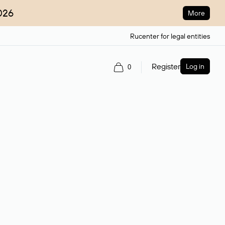
026
More
Rucenter for legal entities
Register
Log in
0
ain name.