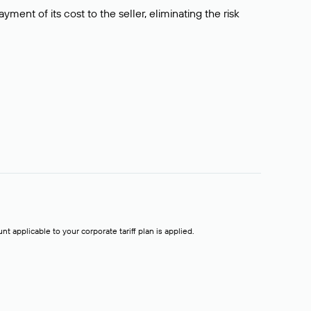
ment of its cost to the seller, eliminating the risk
t applicable to your corporate tariff plan is applied.