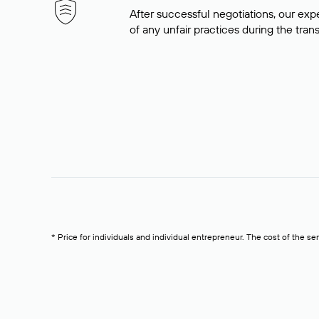
After successful negotiations, our expe
of any unfair practices during the tran
* Price for individuals and individual entrepreneur. The cost of the se