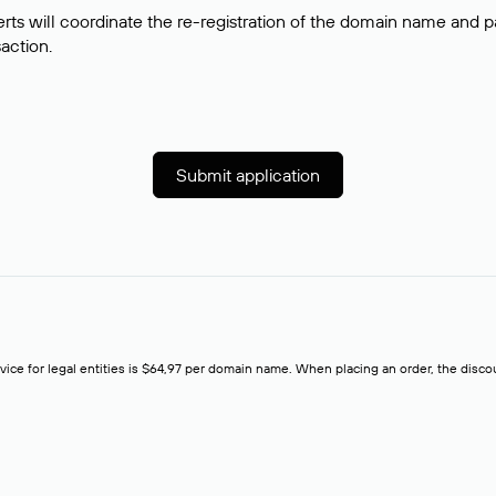
rts will coordinate the re-registration of the domain name and pay
saction.
Submit application
rvice for legal entities is $64,97 per domain name. When placing an order, the discoun