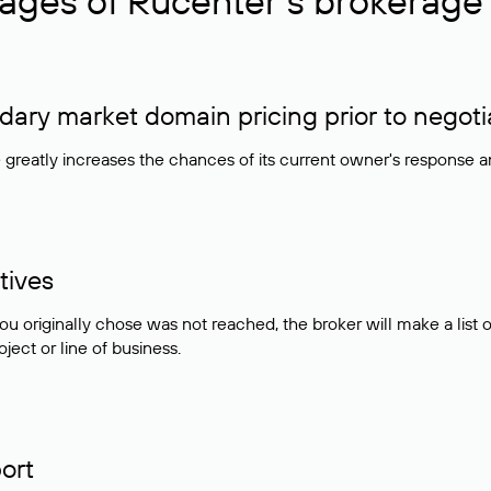
ages of Rucenter’s brokerage 
ry market domain pricing prior to negoti
e greatly increases the chances of its current owner's response 
tives
ou originally chose was not reached, the broker will make a lis
ject or line of business.
ort