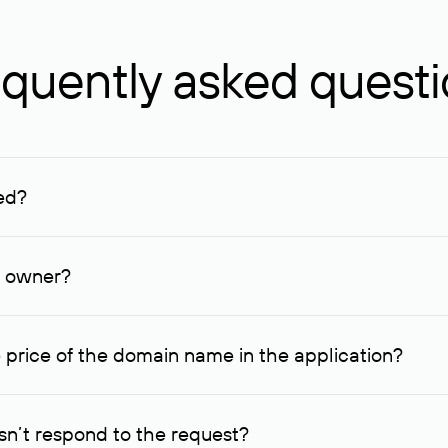
quently asked quest
ed?
ucenter and other registrars. For domains registered by non-resid
lion rubles.
n owner?
lable contact details.
 price of the domain name in the application?
quest indicating the price, since then it can understand how you
ce. In this case, we will notify you of such offer and agree on t
n’t respond to the request?