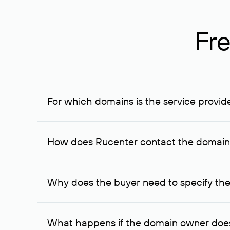
Fre
For which domains is the service provid
The service is available for domains registered in R
provided for transaction amounts not less than 1 mil
How does Rucenter contact the domai
To contact the domain owner, Rucenter uses its avai
Why does the buyer need to specify the
The domain owner is more likely to respond to a re
cases, the domain owner may offer an alternative pri
What happens if the domain owner does