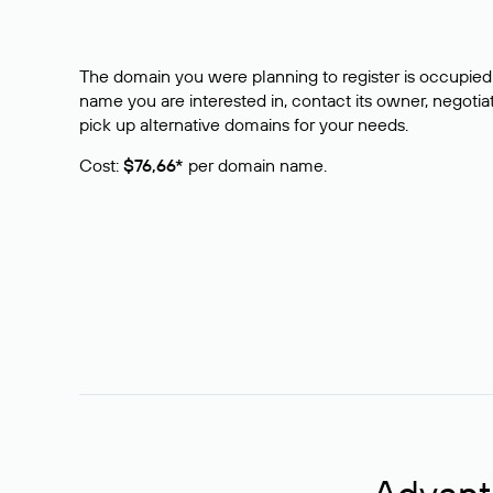
The domain you were planning to register is occupied 
name you are interested in, contact its owner, negotiat
pick up alternative domains for your needs.
Cost:
$76,66*
per domain name.