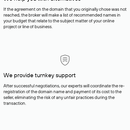
If the agreement on the domain that you originally chose was not
reached, the broker will make a list of recommended names in
your budget that relate to the subject matter of your online
project or line of business.
We provide turnkey support
After successful negotiations, our experts will coordinate the re-
registration of the domain name and payment of its cost to the
seller, eliminating the risk of any unfair practices during the
transaction.