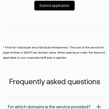
Submit application
* Price for individuals and individual entrepreneur. The cost of the service for
legal entities is $64,97 per domain name. When placing an order, the discount
applicable to your corporate tariff plan is applied.
Frequently asked questions
For which domains is the service provided?