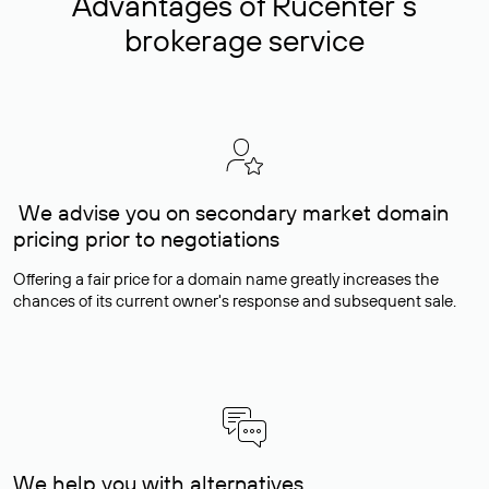
Advantages of Rucenter’s
brokerage service
We advise you on secondary market domain
pricing prior to negotiations
Offering a fair price for a domain name greatly increases the
chances of its current owner's response and subsequent sale.
We help you with alternatives