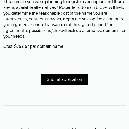
The domain you were planning to register is occupied and there
are no available alternatives? Rucenter’s domain broker will help
you determine the reasonable cost of the name you are
interested in, contact its owner, negotiate sale options, and help
you organize a secure transaction at the agreed price. If no
agreement is possible, he/she will pick up alternative domains for
your needs.
Cost:
$76,66*
per domain name.
Submit application