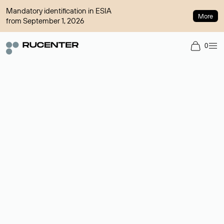
Mandatory identification in ESIA
More
from September 1, 2026
0
Domain broker
A service for organizing transactions for sale and purchase of
domains in the secondary market. Cost: $76,66 per domain
name.